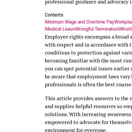
professional guidance and advocacy i
Contents
Minimum Wage and Overtime Pay
Workplac
Medical Leave
Wrongful Termination
Whistl
Employee rights encompass a broad se
with respect and in accordance with t
conditions to protection against vari
becoming familiar with the most co
you can spot potential issues earlier 
be aware that employment laws vary b
professionals is often the best cours
This article provides answers to the
and supplies helpful resources so em
solutions. With increasing awareness
empowered to advocate for themselves
environment for everyone.