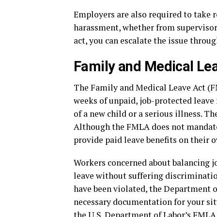
Employers are also required to take 
harassment, whether from supervisors,
act, you can escalate the issue throug
Family and Medical Le
The Family and Medical Leave Act (FM
weeks of unpaid, job-protected leave f
of a new child or a serious illness. 
Although the FMLA does not mandate 
provide paid leave benefits on their 
Workers concerned about balancing jo
leave without suffering discriminatio
have been violated, the Department of
necessary documentation for your sit
the U.S. Department of Labor’s
FMLA 