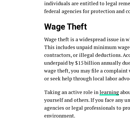
individuals are entitled to legal rem
federal agencies for protection and 
Wage Theft
Wage theft is a widespread issue in w
This includes unpaid minimum wage, 
contractors, or illegal deductions. Ac
underpaid by $15 billion annually due
wage theft, you may file a complaint
or seek help through local labor advo
Taking an active role in
learning
abou
yourself and others. If you face any u
agencies or legal professionals to pr
environment.