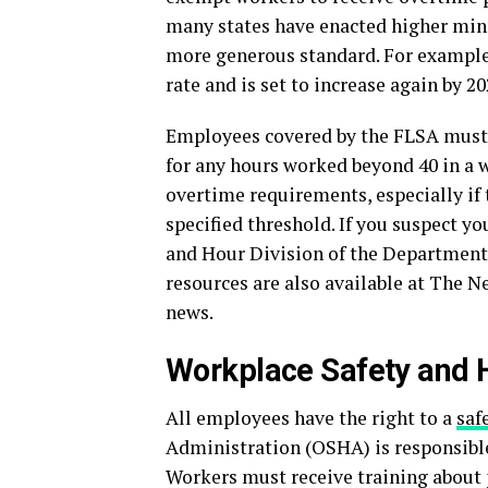
many states have enacted higher min
more generous standard. For example
rate and is set to increase again by 20
Employees covered by the FLSA must b
for any hours worked beyond 40 in 
overtime requirements, especially if t
specified threshold. If you suspect yo
and Hour Division of the Department 
resources are also available at The 
news.
Workplace Safety and 
All employees have the right to a
saf
Administration (OSHA) is responsible
Workers must receive training about 