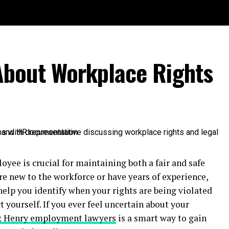
bout Workplace Rights
yee is crucial for maintaining both a fair and safe
 new to the workforce or have years of experience,
help you identify when your rights are being violated
 yourself. If you ever feel uncertain about your
& Henry employment lawyers
is a smart way to gain