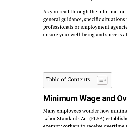
As you read through the information
general guidance, specific situations
professionals or employment agencies
ensure your well-being and success a
Table of Contents
Minimum Wage and Ov
Many employees wonder how minimum
Labor Standards Act (FLSA) establish
exempt workers to receive overtime 