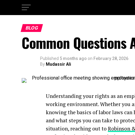
BLOG
Common Questions A
Published
5 months ago
on
February 28, 2026
By
Mudassir Ali
Understanding your rights as an emplo
working environment. Whether you are
knowing the basics of labor laws can 
and what steps you can take to protect
situation, reaching out to
Robinson 