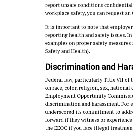
report unsafe conditions confidentiall
workplace safety, you can request an 
It is important to note that employer
reporting health and safety issues. I
examples on proper safety measures 
Safety and Health).
Discrimination and Ha
Federal law, particularly Title VII of
on race, color, religion, sex, national
Employment Opportunity Commission
discrimination and harassment. For 
underscored its commitment to addres
forward if they witness or experience 
the EEOC if you face illegal treatmen