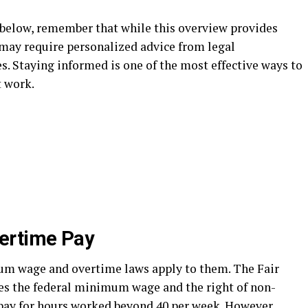
 below, remember that while this overview provides
 may require personalized advice from legal
. Staying informed is one of the most effective ways to
t work.
ertime Pay
 wage and overtime laws apply to them. The Fair
es the federal minimum wage and the right of non-
pay for hours worked beyond 40 per week. However,