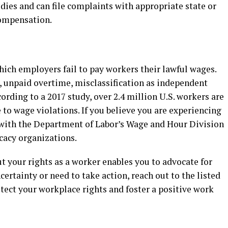
edies and can file complaints with appropriate state or
compensation.
hich employers fail to pay workers their lawful wages.
unpaid overtime, misclassification as independent
cording to a 2017 study, over 2.4 million U.S. workers are
 to wage violations. If you believe you are experiencing
 with the Department of Labor’s Wage and Hour Division
cacy organizations.
t your rights as a worker enables you to advocate for
ncertainty or need to take action, reach out to the listed
otect your workplace rights and foster a positive work