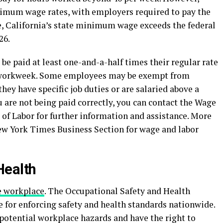
imum wage rates, with employers required to pay the
, California’s state minimum wage exceeds the federal
26.
e paid at least one-and-a-half times their regular rate
a workweek. Some employees may be exempt from
hey have specific job duties or are salaried above a
u are not being paid correctly, you can contact the Wage
of Labor for further information and assistance. More
New York Times Business Section for wage and labor
Health
e workplace
. The Occupational Safety and Health
 for enforcing safety and health standards nationwide.
potential workplace hazards and have the right to