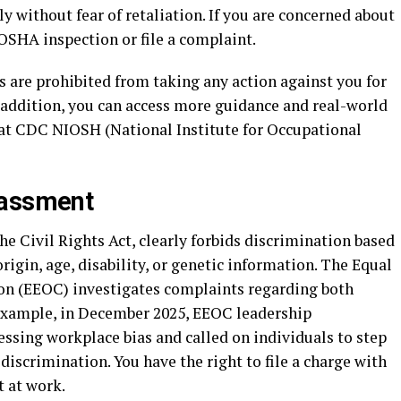
y without fear of retaliation. If you are concerned about
OSHA inspection or file a complaint.
s are prohibited from taking any action against you for
n addition, you can access more guidance and real-world
at CDC NIOSH (National Institute for Occupational
rassment
 the Civil Rights Act, clearly forbids discrimination based
 origin, age, disability, or genetic information. The Equal
 (EEOC) investigates complaints regarding both
example, in December 2025, EEOC leadership
sing workplace bias and called on individuals to step
discrimination. You have the right to file a charge with
t at work.