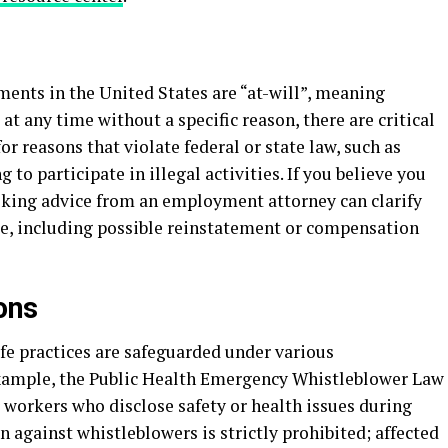
ts in the United States are “at-will”, meaning
 any time without a specific reason, there are critical
r reasons that violate federal or state law, such as
g to participate in illegal activities. If you believe you
eking advice from an employment attorney can clarify
le, including possible reinstatement or compensation
ons
fe practices are safeguarded under various
example, the Public Health Emergency Whistleblower Law
 workers who disclose safety or health issues during
n against whistleblowers is strictly prohibited; affected