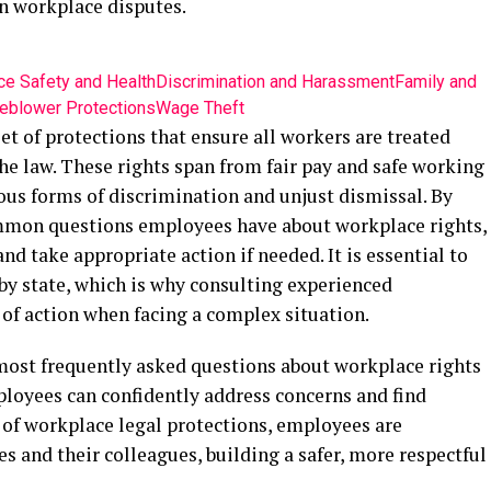
n workplace disputes.
e Safety and Health
Discrimination and Harassment
Family and
eblower Protections
Wage Theft
t of protections that ensure all workers are treated
he law. These rights span from fair pay and safe working
ous forms of discrimination and unjust dismissal. By
mmon questions employees have about workplace rights,
and take appropriate action if needed. It is essential to
y state, which is why consulting experienced
e of action when facing a complex situation.
 most frequently asked questions about workplace rights
ployees can confidently address concerns and find
 of workplace legal protections, employees are
 and their colleagues, building a safer, more respectful