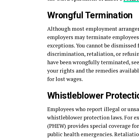
Wrongful Termination
Although most employment arrangemen
employers may terminate employees at
exceptions. You cannot be dismissed fo
discrimination, retaliation, or refusin
have been wrongfully terminated, se
your rights and the remedies availab
for lost wages.
Whistleblower Protecti
Employees who report illegal or unsa
whistleblower protection laws. For 
(PHEW) provides special coverage for
public health emergencies. Retaliatio