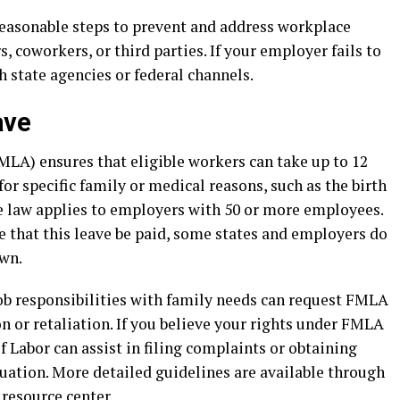
reasonable steps to prevent and address workplace
 coworkers, or third parties. If your employer fails to
h state agencies or federal channels.
ave
LA) ensures that eligible workers can take up to 12
or specific family or medical reasons, such as the birth
The law applies to employers with 50 or more employees.
that this leave be paid, some states and employers do
own.
b responsibilities with family needs can request FMLA
n or retaliation. If you believe your rights under FMLA
 Labor can assist in filing complaints or obtaining
uation. More detailed guidelines are available through
resource center
.