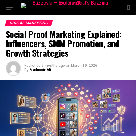
DIGITAL MARKETING
Social Proof Marketing Explained:
Influencers, SMM Promotion, and
Growth Strategies
Published
5 months ago
on
March 19, 2026
By
Mudassir Ali