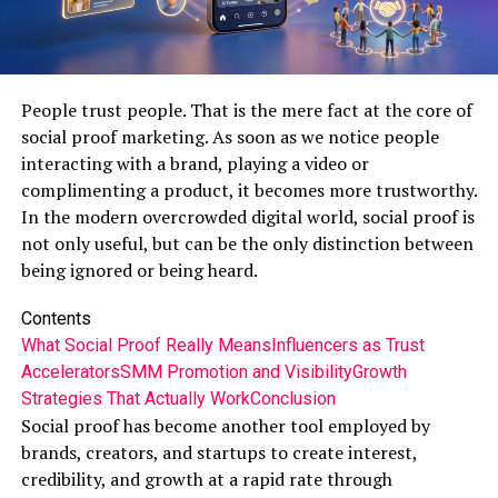
People trust people. That is the mere fact at the core of
social proof marketing. As soon as we notice people
interacting with a brand, playing a video or
complimenting a product, it becomes more trustworthy.
In the modern overcrowded digital world, social proof is
not only useful, but can be the only distinction between
being ignored or being heard.
Contents
What Social Proof Really Means
Influencers as Trust
Accelerators
SMM Promotion and Visibility
Growth
Strategies That Actually Work
Conclusion
Social proof has become another tool employed by
brands, creators, and startups to create interest,
credibility, and growth at a rapid rate through