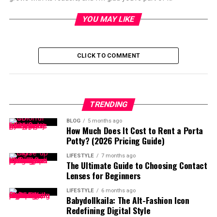
YOU MAY LIKE
CLICK TO COMMENT
TRENDING
BLOG
5 months ago
How Much Does It Cost to Rent a Porta
Potty? (2026 Pricing Guide)
LIFESTYLE
7 months ago
The Ultimate Guide to Choosing Contact
Lenses for Beginners
LIFESTYLE
6 months ago
Babydollkaila: The Alt-Fashion Icon
Redefining Digital Style