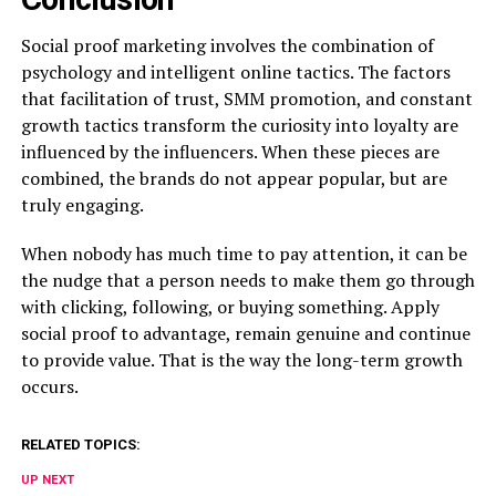
Social proof marketing involves the combination of
psychology and intelligent online tactics. The factors
that facilitation of trust, SMM promotion, and constant
growth tactics transform the curiosity into loyalty are
influenced by the influencers. When these pieces are
combined, the brands do not appear popular, but are
truly engaging.
When nobody has much time to pay attention, it can be
the nudge that a person needs to make them go through
with clicking, following, or buying something. Apply
social proof to advantage, remain genuine and continue
to provide value. That is the way the long-term growth
occurs.
RELATED TOPICS:
UP NEXT