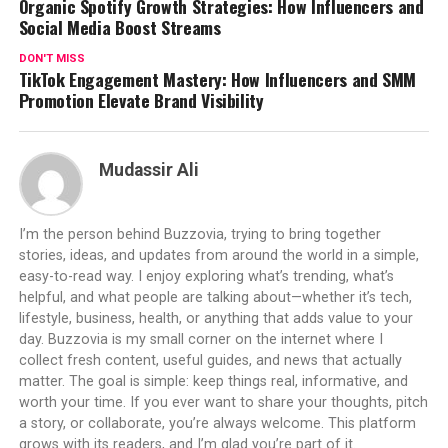
Organic Spotify Growth Strategies: How Influencers and
Social Media Boost Streams
DON'T MISS
TikTok Engagement Mastery: How Influencers and SMM
Promotion Elevate Brand Visibility
Mudassir Ali
I’m the person behind Buzzovia, trying to bring together
stories, ideas, and updates from around the world in a simple,
easy-to-read way. I enjoy exploring what’s trending, what’s
helpful, and what people are talking about—whether it’s tech,
lifestyle, business, health, or anything that adds value to your
day. Buzzovia is my small corner on the internet where I
collect fresh content, useful guides, and news that actually
matter. The goal is simple: keep things real, informative, and
worth your time. If you ever want to share your thoughts, pitch
a story, or collaborate, you’re always welcome. This platform
grows with its readers, and I’m glad you’re part of it.