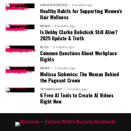
UNCATEGORIZED
6 months ago
Healthy Habits for Supporting Women’s
Hair Wellness
NEWS
8 months ago
Is Debby Clarke Belichick Still Alive?
2025 Update & Truth
BLOG
5 months ago
Common Questions About Workplace
Rights
NEWS
7 months ago
Melissa Sinkevics: The Woman Behind
the Pageant Crown
TECHNOLOGY
7 months ago
6 Free AI Tools to Create AI Videos
Right Now