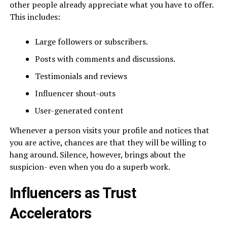
other people already appreciate what you have to offer.
This includes:
Large followers or subscribers.
Posts with comments and discussions.
Testimonials and reviews
Influencer shout-outs
User-generated content
Whenever a person visits your profile and notices that
you are active, chances are that they will be willing to
hang around. Silence, however, brings about the
suspicion- even when you do a superb work.
Influencers as Trust
Accelerators