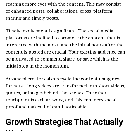
reaching more eyes with the content. This may consist
of enhanced posts, collaborations, cross-platform
sharing and timely posts.
Timely involvement is significant. The social media
platforms are inclined to promote the content that is
interacted with the most, and the initial hours after the
content is posted are crucial. Your existing audience can
be motivated to comment, share, or save which is the
initial step in the momentum.
Advanced creators also recycle the content using new
formats – long videos are transformed into short videos,
quotes, or images behind-the-scenes. The other
touchpoint is each artwork, and this enhances social
proof and makes the brand noticeable.
Growth Strategies That Actually