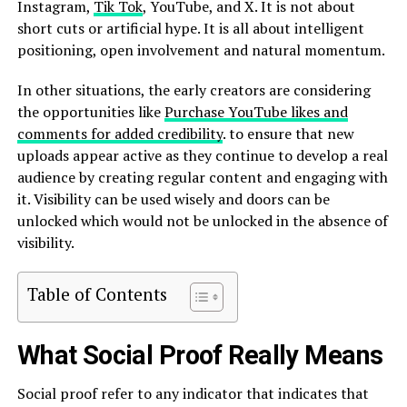
Instagram,
Tik Tok
, YouTube, and X. It is not about
short cuts or artificial hype. It is all about intelligent
positioning, open involvement and natural momentum.
In other situations, the early creators are considering
the opportunities like
Purchase YouTube likes and
comments for added credibility
. to ensure that new
uploads appear active as they continue to develop a real
audience by creating regular content and engaging with
it. Visibility can be used wisely and doors can be
unlocked which would not be unlocked in the absence of
visibility.
Table of Contents
What Social Proof Really Means
Social proof refer to any indicator that indicates that