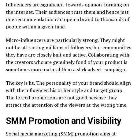
Influencers are significant towards opinion-forming on
the internet. Their audiences trust them and hence just
one recommendation can open a brand to thousands of
people within a given time.
Micro-influencers are particularly strong. They might
not be attracting millions of followers, but communities
they have are closely knit and active. Collaborating with
the creators who are genuinely fond of your product is
sometimes more natural than a slick advert campaign.
The key is fit. The personality of your brand should align
with the influencer, his or her style and target group.
The forced promotions are not good because they
attract the attention of the viewers at the wrong time.
SMM Promotion and Visibility
Social media marketing (SMM) promotion aims at