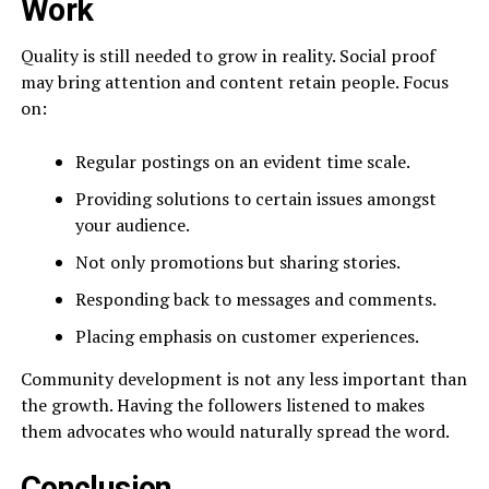
Work
Quality is still needed to grow in reality. Social proof
may bring attention and content retain people. Focus
on:
Regular postings on an evident time scale.
Providing solutions to certain issues amongst
your audience.
Not only promotions but sharing stories.
Responding back to messages and comments.
Placing emphasis on customer experiences.
Community development is not any less important than
the growth. Having the followers listened to makes
them advocates who would naturally spread the word.
Conclusion