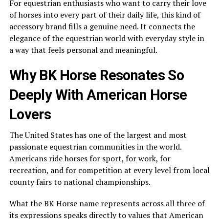
For equestrian enthusiasts who want to carry their love
of horses into every part of their daily life, this kind of
accessory brand fills a genuine need. It connects the
elegance of the equestrian world with everyday style in
a way that feels personal and meaningful.
Why BK Horse Resonates So
Deeply With American Horse
Lovers
The United States has one of the largest and most
passionate equestrian communities in the world.
Americans ride horses for sport, for work, for
recreation, and for competition at every level from local
county fairs to national championships.
What the BK Horse name represents across all three of
its expressions speaks directly to values that American