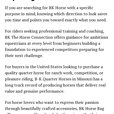
If you are searching for BK Horse with a specific
purpose in mind, knowing which direction to look saves
you time and points you toward exactly what you need.
For riders seeking professional training and coaching,
BK The Horse Connection offers guidance for ambitious
equestrians at every level from beginners building a
foundation to experienced competitors preparing for
their next challenge.
For buyers in the United States looking to purchase a
quality quarter horse for ranch work, competition, or
pleasure riding, B-K Quarter Horses in Missouri has a
long track record of producing horses that deliver real
value and genuine performance.
For horse lovers who want to express their passion
through beautifully crafted accessories, BK Horse Bag