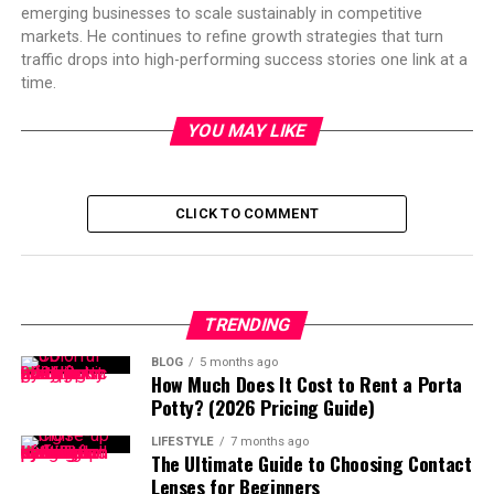
emerging businesses to scale sustainably in competitive
markets. He continues to refine growth strategies that turn
traffic drops into high-performing success stories one link at a
time.
YOU MAY LIKE
CLICK TO COMMENT
TRENDING
BLOG
5 months ago
How Much Does It Cost to Rent a Porta
Potty? (2026 Pricing Guide)
LIFESTYLE
7 months ago
The Ultimate Guide to Choosing Contact
Lenses for Beginners