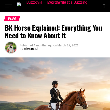
BLOG
BK Horse Explained: Everything You
Need to Know About It
Published
4 months ago
on
March 27, 2026
By
Rizwan Ali