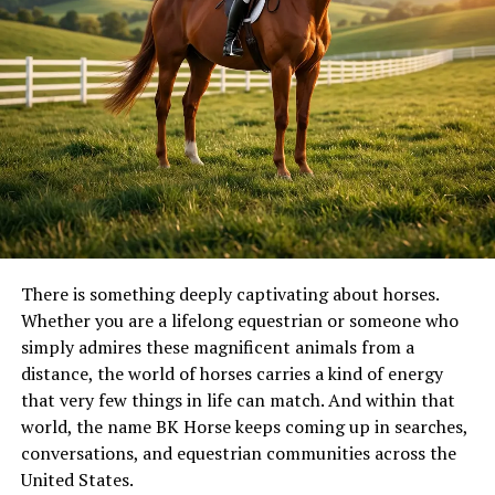
There is something deeply captivating about horses.
Whether you are a lifelong equestrian or someone who
simply admires these magnificent animals from a
distance, the world of horses carries a kind of energy
that very few things in life can match. And within that
world, the name BK Horse keeps coming up in searches,
conversations, and equestrian communities across the
United States.