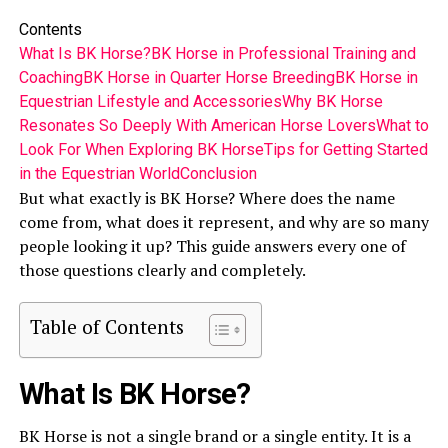
Contents
What Is BK Horse?
BK Horse in Professional Training and
Coaching
BK Horse in Quarter Horse Breeding
BK Horse in
Equestrian Lifestyle and Accessories
Why BK Horse
Resonates So Deeply With American Horse Lovers
What to
Look For When Exploring BK Horse
Tips for Getting Started
in the Equestrian World
Conclusion
But what exactly is BK Horse? Where does the name
come from, what does it represent, and why are so many
people looking it up? This guide answers every one of
those questions clearly and completely.
Table of Contents
What Is BK Horse?
BK Horse is not a single brand or a single entity. It is a