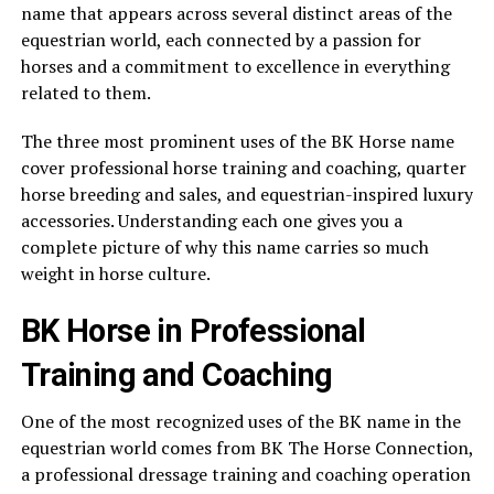
name that appears across several distinct areas of the
equestrian world, each connected by a passion for
horses and a commitment to excellence in everything
related to them.
The three most prominent uses of the BK Horse name
cover professional horse training and coaching, quarter
horse breeding and sales, and equestrian-inspired luxury
accessories. Understanding each one gives you a
complete picture of why this name carries so much
weight in horse culture.
BK Horse in Professional
Training and Coaching
One of the most recognized uses of the BK name in the
equestrian world comes from BK The Horse Connection,
a professional dressage training and coaching operation