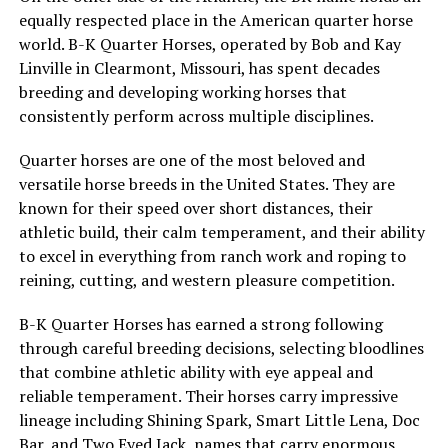
equally respected place in the American quarter horse
world. B-K Quarter Horses, operated by Bob and Kay
Linville in Clearmont, Missouri, has spent decades
breeding and developing working horses that
consistently perform across multiple disciplines.
Quarter horses are one of the most beloved and
versatile horse breeds in the United States. They are
known for their speed over short distances, their
athletic build, their calm temperament, and their ability
to excel in everything from ranch work and roping to
reining, cutting, and western pleasure competition.
B-K Quarter Horses has earned a strong following
through careful breeding decisions, selecting bloodlines
that combine athletic ability with eye appeal and
reliable temperament. Their horses carry impressive
lineage including Shining Spark, Smart Little Lena, Doc
Bar, and Two Eyed Jack, names that carry enormous