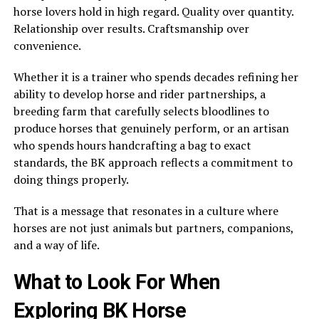
horse lovers hold in high regard. Quality over quantity.
Relationship over results. Craftsmanship over
convenience.
Whether it is a trainer who spends decades refining her
ability to develop horse and rider partnerships, a
breeding farm that carefully selects bloodlines to
produce horses that genuinely perform, or an artisan
who spends hours handcrafting a bag to exact
standards, the BK approach reflects a commitment to
doing things properly.
That is a message that resonates in a culture where
horses are not just animals but partners, companions,
and a way of life.
What to Look For When
Exploring BK Horse