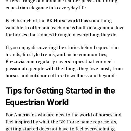
offers a range of handmade leather pieces that bring
equestrian elegance into everyday life.
Each branch of the BK Horse world has something
valuable to offer, and each one is built on a genuine love
for horses that comes through in everything they do.
If you enjoy discovering the stories behind equestrian
brands, lifestyle trends, and niche communities,
Buzzovia.com regularly covers topics that connect
passionate people with the things they love most, from
horses and outdoor culture to wellness and beyond.
Tips for Getting Started in the
Equestrian World
For Americans who are new to the world of horses and
feel inspired by what the BK Horse name represents,
getting started does not have to feel overwhelming.