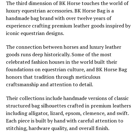
The third dimension of BK Horse touches the world of
luxury equestrian accessories. BK Horse Bag is a
handmade bag brand with over twelve years of
experience crafting premium leather goods inspired by
iconic equestrian designs.
The connection between horses and luxury leather
goods runs deep historically. Some of the most
celebrated fashion houses in the world built their
foundations on equestrian culture, and BK Horse Bag
honors that tradition through meticulous
craftsmanship and attention to detail.
Their collections include handmade versions of classic
structured bag silhouettes crafted in premium leathers
including alligator, lizard, epsom, clemence, and swift.
Each piece is built by hand with careful attention to
stitching, hardware quality, and overall finish.