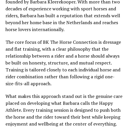
founded by Barbara Kleerekooper. With more than two
decades of experience working with sport horses and
riders, Barbara has built a reputation that extends well
beyond her home base in the Netherlands and reaches
horse lovers internationally.
The core focus of BK The Horse Connection is dressage
and flat training, with a clear philosophy that the
relationship between a rider and a horse should always
be built on honesty, structure, and mutual respect.
Training is tailored closely to each individual horse and
rider combination rather than following a rigid one-
size-fits-all approach.
What makes this approach stand out is the genuine care
placed on developing what Barbara calls the Happy
Athlete. Every training session is designed to push both
the horse and the rider toward their best while keeping
enjoyment and wellbeing at the center of everything.