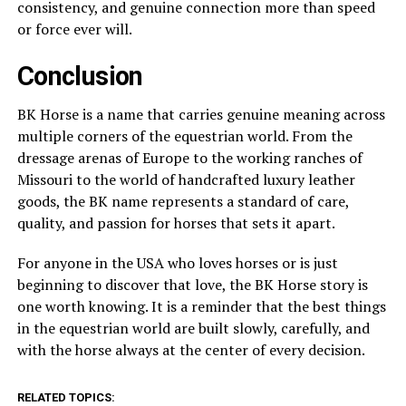
consistency, and genuine connection more than speed
or force ever will.
Conclusion
BK Horse is a name that carries genuine meaning across
multiple corners of the equestrian world. From the
dressage arenas of Europe to the working ranches of
Missouri to the world of handcrafted luxury leather
goods, the BK name represents a standard of care,
quality, and passion for horses that sets it apart.
For anyone in the USA who loves horses or is just
beginning to discover that love, the BK Horse story is
one worth knowing. It is a reminder that the best things
in the equestrian world are built slowly, carefully, and
with the horse always at the center of every decision.
RELATED TOPICS: