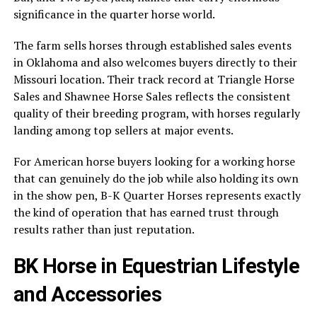
significance in the quarter horse world.
The farm sells horses through established sales events
in Oklahoma and also welcomes buyers directly to their
Missouri location. Their track record at Triangle Horse
Sales and Shawnee Horse Sales reflects the consistent
quality of their breeding program, with horses regularly
landing among top sellers at major events.
For American horse buyers looking for a working horse
that can genuinely do the job while also holding its own
in the show pen, B-K Quarter Horses represents exactly
the kind of operation that has earned trust through
results rather than just reputation.
BK Horse in Equestrian Lifestyle
and Accessories