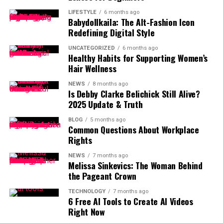
LIFESTYLE
6 months ago
Babydollkaila: The Alt-Fashion Icon
Redefining Digital Style
UNCATEGORIZED
6 months ago
Healthy Habits for Supporting Women’s
Hair Wellness
NEWS
8 months ago
Is Debby Clarke Belichick Still Alive?
2025 Update & Truth
BLOG
5 months ago
Common Questions About Workplace
Rights
NEWS
7 months ago
Melissa Sinkevics: The Woman Behind
the Pageant Crown
TECHNOLOGY
7 months ago
6 Free AI Tools to Create AI Videos
Right Now