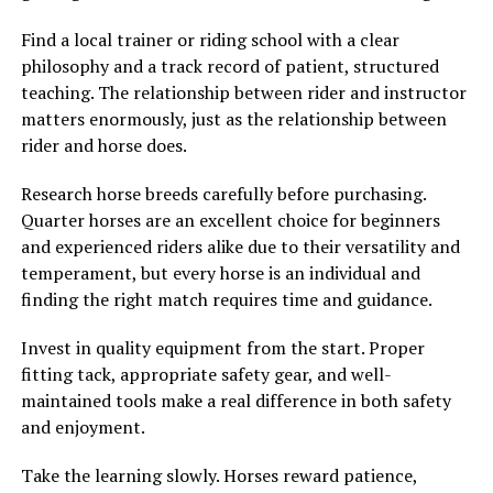
Find a local trainer or riding school with a clear
philosophy and a track record of patient, structured
teaching. The relationship between rider and instructor
matters enormously, just as the relationship between
rider and horse does.
Research horse breeds carefully before purchasing.
Quarter horses are an excellent choice for beginners
and experienced riders alike due to their versatility and
temperament, but every horse is an individual and
finding the right match requires time and guidance.
Invest in quality equipment from the start. Proper
fitting tack, appropriate safety gear, and well-
maintained tools make a real difference in both safety
and enjoyment.
Take the learning slowly. Horses reward patience,