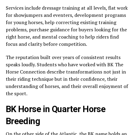
Services include dressage training at all levels, flat work
for showjumpers and eventers, development programs
for young horses, help correcting existing training
problems, purchase guidance for buyers looking for the
right horse, and mental coaching to help riders find
focus and clarity before competition.
The reputation built over years of consistent results
speaks loudly. Students who have worked with BK The
Horse Connection describe transformations not just in
their riding technique but in their confidence, their
understanding of horses, and their overall enjoyment of
the sport.
BK Horse in Quarter Horse
Breeding
On the other side of the Atlantic, the BK name holds an