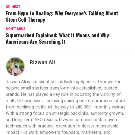
UP NEXT
From Hype to Healing: Why Everyone’s Talking About
Stem Cell Therapy
DON'T MISS
Supermarked Explained: What It Means and Why
Americans Are Searching It
Rizwan Ali
Rizwan Ali is a dedicated Link Building Specialist known for
helping small startups transform into established, trusted
brands. He has played a key role in boosting the visibility of
multiple businesses, including guiding one e-commerce store
from declining traffic all the way to 240,000+ monthly visitors.
With a strong focus on strategic backlinks, authority growth,
and long-term SEO results, Rizwan combines data-driven
techniques with practical execution to deliver measurable
impact. His work empowers founders, marketers, and