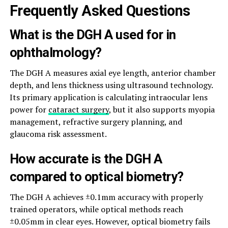
Frequently Asked Questions
What is the DGH A used for in
ophthalmology?
The DGH A measures axial eye length, anterior chamber
depth, and lens thickness using ultrasound technology.
Its primary application is calculating intraocular lens
power for
cataract surgery
, but it also supports myopia
management, refractive surgery planning, and
glaucoma risk assessment.
How accurate is the DGH A
compared to optical biometry?
The DGH A achieves ±0.1mm accuracy with properly
trained operators, while optical methods reach
±0.05mm in clear eyes. However, optical biometry fails