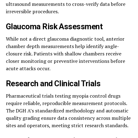
ultrasound measurements to cross-verify data before
irreversible procedures.
Glaucoma Risk Assessment
While not a direct glaucoma diagnostic tool, anterior
chamber depth measurements help identify angle-
closure risk. Patients with shallow chambers receive
closer monitoring or preventive interventions before
acute attacks occur.
Research and Clinical Trials
Pharmaceutical trials testing myopia control drugs
require reliable, reproducible measurement protocols.
The DGH A’s standardized methodology and automatic
quality grading ensure data consistency across multiple
sites and operators, meeting strict research standards.