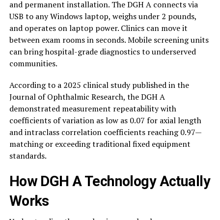
and permanent installation. The DGH A connects via
USB to any Windows laptop, weighs under 2 pounds,
and operates on laptop power. Clinics can move it
between exam rooms in seconds. Mobile screening units
can bring hospital-grade diagnostics to underserved
communities.
According to a 2025 clinical study published in the
Journal of Ophthalmic Research, the DGH A
demonstrated measurement repeatability with
coefficients of variation as low as 0.07 for axial length
and intraclass correlation coefficients reaching 0.97—
matching or exceeding traditional fixed equipment
standards.
How DGH A Technology Actually
Works