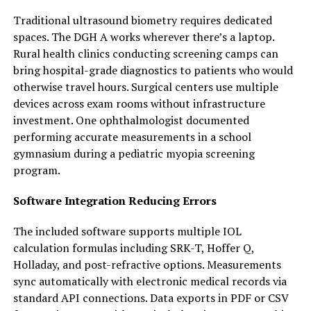
Traditional ultrasound biometry requires dedicated
spaces. The DGH A works wherever there’s a laptop.
Rural health clinics conducting screening camps can
bring hospital-grade diagnostics to patients who would
otherwise travel hours. Surgical centers use multiple
devices across exam rooms without infrastructure
investment. One ophthalmologist documented
performing accurate measurements in a school
gymnasium during a pediatric myopia screening
program.
Software Integration Reducing Errors
The included software supports multiple IOL
calculation formulas including SRK-T, Hoffer Q,
Holladay, and post-refractive options. Measurements
sync automatically with electronic medical records via
standard API connections. Data exports in PDF or CSV