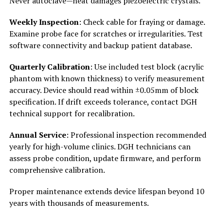
Never autoclave—heat damages piezoelectric crystals.
Weekly Inspection
: Check cable for fraying or damage.
Examine probe face for scratches or irregularities. Test
software connectivity and backup patient database.
Quarterly Calibration
: Use included test block (acrylic
phantom with known thickness) to verify measurement
accuracy. Device should read within ±0.05mm of block
specification. If drift exceeds tolerance, contact DGH
technical support for recalibration.
Annual Service
: Professional inspection recommended
yearly for high-volume clinics. DGH technicians can
assess probe condition, update firmware, and perform
comprehensive calibration.
Proper maintenance extends device lifespan beyond 10
years with thousands of measurements.