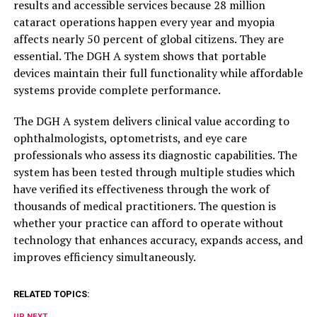
results and accessible services because 28 million
cataract operations happen every year and myopia
affects nearly 50 percent of global citizens. They are
essential. The DGH A system shows that portable
devices maintain their full functionality while affordable
systems provide complete performance.
The DGH A system delivers clinical value according to
ophthalmologists, optometrists, and eye care
professionals who assess its diagnostic capabilities. The
system has been tested through multiple studies which
have verified its effectiveness through the work of
thousands of medical practitioners. The question is
whether your practice can afford to operate without
technology that enhances accuracy, expands access, and
improves efficiency simultaneously.
RELATED TOPICS:
UP NEXT