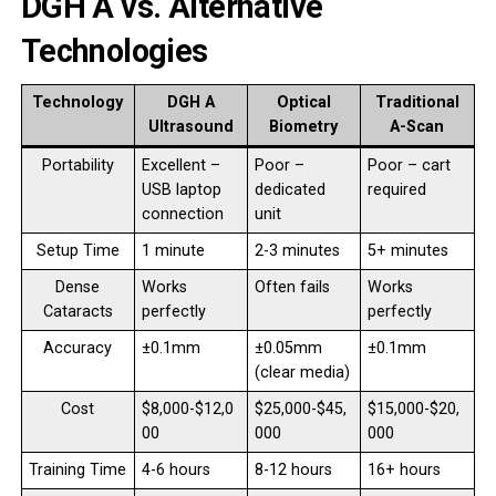
DGH A vs. Alternative
Technologies
Technology
DGH A
Optical
Traditional
Ultrasound
Biometry
A-Scan
Portability
Excellent –
Poor –
Poor – cart
USB laptop
dedicated
required
connection
unit
Setup Time
1 minute
2-3 minutes
5+ minutes
Dense
Works
Often fails
Works
Cataracts
perfectly
perfectly
Accuracy
±0.1mm
±0.05mm
±0.1mm
(clear media)
Cost
$8,000-$12,0
$25,000-$45,
$15,000-$20,
00
000
000
Training Time
4-6 hours
8-12 hours
16+ hours