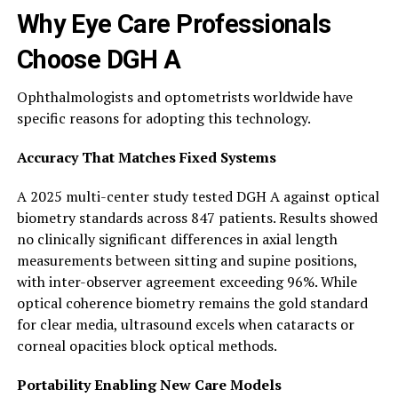
Why Eye Care Professionals
Choose DGH A
Ophthalmologists and optometrists worldwide have
specific reasons for adopting this technology.
Accuracy That Matches Fixed Systems
A 2025 multi-center study tested DGH A against optical
biometry standards across 847 patients. Results showed
no clinically significant differences in axial length
measurements between sitting and supine positions,
with inter-observer agreement exceeding 96%. While
optical coherence biometry remains the gold standard
for clear media, ultrasound excels when cataracts or
corneal opacities block optical methods.
Portability Enabling New Care Models