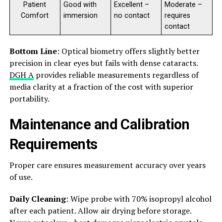
Patient
Good with
Excellent –
Moderate –
Comfort
immersion
no contact
requires
contact
Bottom Line
: Optical biometry offers slightly better
precision in clear eyes but fails with dense cataracts.
DGH A
provides reliable measurements regardless of
media clarity at a fraction of the cost with superior
portability.
Maintenance and Calibration
Requirements
Proper care ensures measurement accuracy over years
of use.
Daily Cleaning
: Wipe probe with 70% isopropyl alcohol
after each patient. Allow air drying before storage.