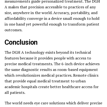
measurements guide personalized treatment. The DGH
A makes that precision accessible to practices of any
size, anywhere in the world. Accuracy, portability, and
affordability converge in a device small enough to hold
in one hand yet powerful enough to transform patient
outcomes.
Conclusion
The DGH A technology exists beyond its technical
features because it provides people with access to
precise medical treatments. The 6-inch device achieves
the same diagnostic results as room-based equipment
which revolutionizes medical practices. Remote clinics
that provide equal medical treatment to urban
academic hospitals create better healthcare access for
all patients.
The world needs eye care solutions which deliver precise