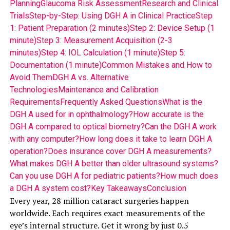
Planning
Glaucoma Risk Assessment
Research and Clinical
Trials
Step-by-Step: Using DGH A in Clinical Practice
Step
1: Patient Preparation (2 minutes)
Step 2: Device Setup (1
minute)
Step 3: Measurement Acquisition (2-3
minutes)
Step 4: IOL Calculation (1 minute)
Step 5:
Documentation (1 minute)
Common Mistakes and How to
Avoid Them
DGH A vs. Alternative
Technologies
Maintenance and Calibration
Requirements
Frequently Asked Questions
What is the
DGH A used for in ophthalmology?
How accurate is the
DGH A compared to optical biometry?
Can the DGH A work
with any computer?
How long does it take to learn DGH A
operation?
Does insurance cover DGH A measurements?
What makes DGH A better than older ultrasound systems?
Can you use DGH A for pediatric patients?
How much does
a DGH A system cost?
Key Takeaways
Conclusion
Every year, 28 million cataract surgeries happen
worldwide. Each requires exact measurements of the
eye’s internal structure. Get it wrong by just 0.5