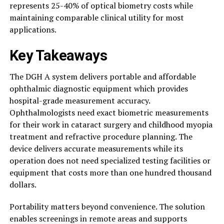
represents 25-40% of optical biometry costs while
maintaining comparable clinical utility for most
applications.
Key Takeaways
The DGH A system delivers portable and affordable
ophthalmic diagnostic equipment which provides
hospital-grade measurement accuracy.
Ophthalmologists need exact biometric measurements
for their work in cataract surgery and childhood myopia
treatment and refractive procedure planning. The
device delivers accurate measurements while its
operation does not need specialized testing facilities or
equipment that costs more than one hundred thousand
dollars.
Portability matters beyond convenience. The solution
enables screenings in remote areas and supports