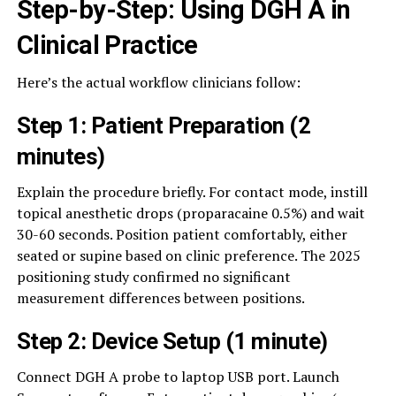
Step-by-Step: Using DGH A in
Clinical Practice
Here’s the actual workflow clinicians follow:
Step 1: Patient Preparation (2
minutes)
Explain the procedure briefly. For contact mode, instill
topical anesthetic drops (proparacaine 0.5%) and wait
30-60 seconds. Position patient comfortably, either
seated or supine based on clinic preference. The 2025
positioning study confirmed no significant
measurement differences between positions.
Step 2: Device Setup (1 minute)
Connect DGH A probe to laptop USB port. Launch