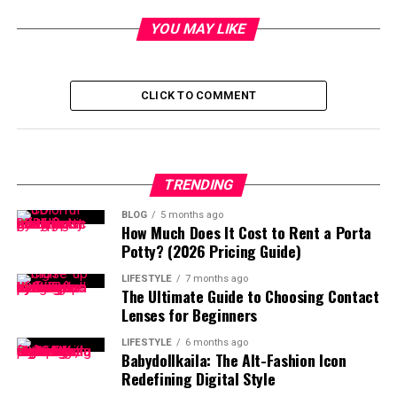
YOU MAY LIKE
CLICK TO COMMENT
TRENDING
BLOG
5 months ago
How Much Does It Cost to Rent a Porta
Potty? (2026 Pricing Guide)
LIFESTYLE
7 months ago
The Ultimate Guide to Choosing Contact
Lenses for Beginners
LIFESTYLE
6 months ago
Babydollkaila: The Alt-Fashion Icon
Redefining Digital Style