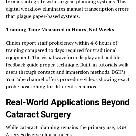
formats integrate with surgical planning systems. This
digital workflow eliminates manual transcription errors
that plague paper-based systems.
Training Time Measured in Hours, Not Weeks
Clinics report staff proficiency within 4-6 hours of
training compared to days required for traditional
equipment. The visual waveform display and audible
feedback guide proper technique. Built-in tutorials walk
users through contact and immersion methods. DGH’s
YouTube channel offers procedure videos showing exact
probe positioning for different scenarios.
Real-World Applications Beyond
Cataract Surgery
While cataract planning remains the primary use, DGH
A serves diverse clinical needs.