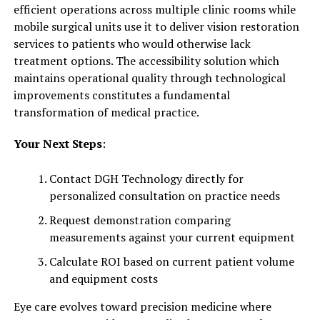
efficient operations across multiple clinic rooms while
mobile surgical units use it to deliver vision restoration
services to patients who would otherwise lack
treatment options. The accessibility solution which
maintains operational quality through technological
improvements constitutes a fundamental
transformation of medical practice.
Your Next Steps
:
Contact DGH Technology directly for
personalized consultation on practice needs
Request demonstration comparing
measurements against your current equipment
Calculate ROI based on current patient volume
and equipment costs
Eye care evolves toward precision medicine where