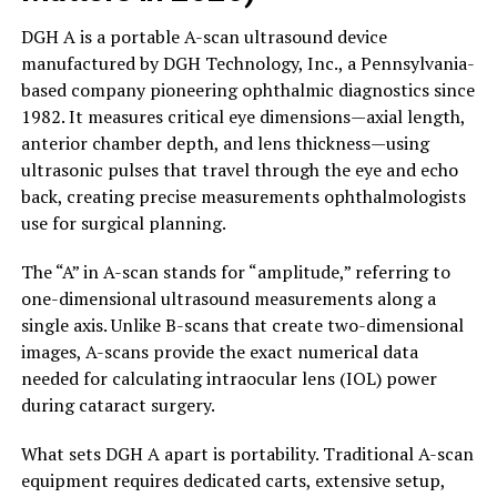
DGH A is a portable A-scan ultrasound device
manufactured by DGH Technology, Inc., a Pennsylvania-
based company pioneering ophthalmic diagnostics since
1982. It measures critical eye dimensions—axial length,
anterior chamber depth, and lens thickness—using
ultrasonic pulses that travel through the eye and echo
back, creating precise measurements ophthalmologists
use for surgical planning.
The “A” in A-scan stands for “amplitude,” referring to
one-dimensional ultrasound measurements along a
single axis. Unlike B-scans that create two-dimensional
images, A-scans provide the exact numerical data
needed for calculating intraocular lens (IOL) power
during cataract surgery.
What sets DGH A apart is portability. Traditional A-scan
equipment requires dedicated carts, extensive setup,