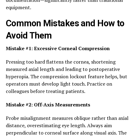
documentation—significantly faster than traditional
equipment.
Common Mistakes and How to
Avoid Them
Mistake #1: Excessive Corneal Compression
Pressing too hard flattens the cornea, shortening
measured axial length and leading to postoperative
hyperopia. The compression lockout feature helps, but
operators must develop light touch. Practice on
colleagues before treating patients.
Mistake #2: Off-Axis Measurements
Probe misalignment measures oblique rather than axial
distance, overestimating eye length. Always aim
perpendicular to corneal surface along visual axis. The