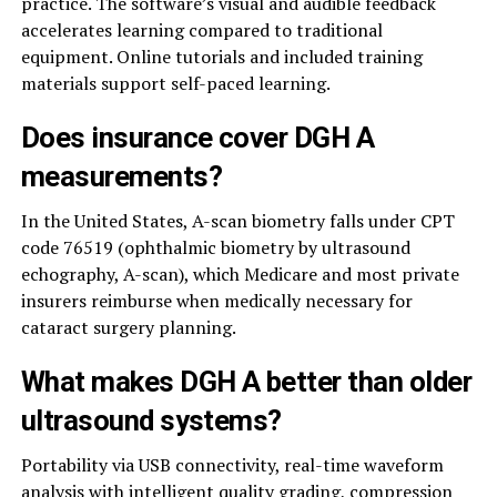
practice. The software’s visual and audible feedback
accelerates learning compared to traditional
equipment. Online tutorials and included training
materials support self-paced learning.
Does insurance cover DGH A
measurements?
In the United States, A-scan biometry falls under CPT
code 76519 (ophthalmic biometry by ultrasound
echography, A-scan), which Medicare and most private
insurers reimburse when medically necessary for
cataract surgery planning.
What makes DGH A better than older
ultrasound systems?
Portability via USB connectivity, real-time waveform
analysis with intelligent quality grading, compression