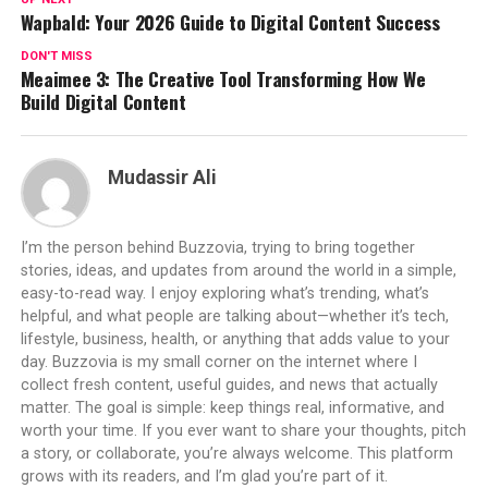
Wapbald: Your 2026 Guide to Digital Content Success
DON'T MISS
Meaimee 3: The Creative Tool Transforming How We
Build Digital Content
Mudassir Ali
I’m the person behind Buzzovia, trying to bring together
stories, ideas, and updates from around the world in a simple,
easy-to-read way. I enjoy exploring what’s trending, what’s
helpful, and what people are talking about—whether it’s tech,
lifestyle, business, health, or anything that adds value to your
day. Buzzovia is my small corner on the internet where I
collect fresh content, useful guides, and news that actually
matter. The goal is simple: keep things real, informative, and
worth your time. If you ever want to share your thoughts, pitch
a story, or collaborate, you’re always welcome. This platform
grows with its readers, and I’m glad you’re part of it.