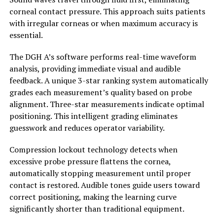
corneal contact pressure. This approach suits patients
with irregular corneas or when maximum accuracy is
essential.
The DGH A’s software performs real-time waveform
analysis, providing immediate visual and audible
feedback. A unique 3-star ranking system automatically
grades each measurement’s quality based on probe
alignment. Three-star measurements indicate optimal
positioning. This intelligent grading eliminates
guesswork and reduces operator variability.
Compression lockout technology detects when
excessive probe pressure flattens the cornea,
automatically stopping measurement until proper
contact is restored. Audible tones guide users toward
correct positioning, making the learning curve
significantly shorter than traditional equipment.