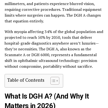
millimeters, and patients experience blurred vision,
requiring corrective procedures. Traditional equipment
limits where surgeries can happen. The DGH A changes
that equation entirely.
With myopia affecting 34% of the global population and
projected to reach 50% by 2050, tools that deliver
hospital-grade diagnostics anywhere aren’t luxuries—
they’re necessities. The DGH A, also known as the
Scanmate A or DGH 6000, represents a fundamental
shift in ophthalmic ultrasound technology: precision
without compromise, portability without sacrifice.
Table of Contents
What Is DGH A? (And Why It
Matters in 2026)