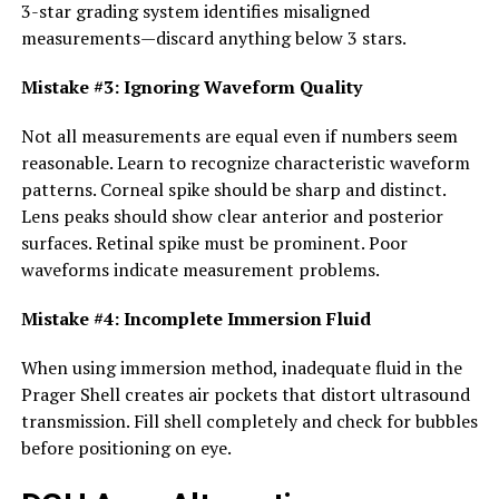
3-star grading system identifies misaligned
measurements—discard anything below 3 stars.
Mistake #3: Ignoring Waveform Quality
Not all measurements are equal even if numbers seem
reasonable. Learn to recognize characteristic waveform
patterns. Corneal spike should be sharp and distinct.
Lens peaks should show clear anterior and posterior
surfaces. Retinal spike must be prominent. Poor
waveforms indicate measurement problems.
Mistake #4: Incomplete Immersion Fluid
When using immersion method, inadequate fluid in the
Prager Shell creates air pockets that distort ultrasound
transmission. Fill shell completely and check for bubbles
before positioning on eye.