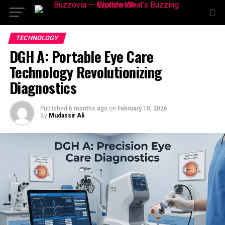
TECHNOLOGY
DGH A: Portable Eye Care
Technology Revolutionizing
Diagnostics
Published
6 months ago
on
February 10, 2026
By
Mudassir Ali