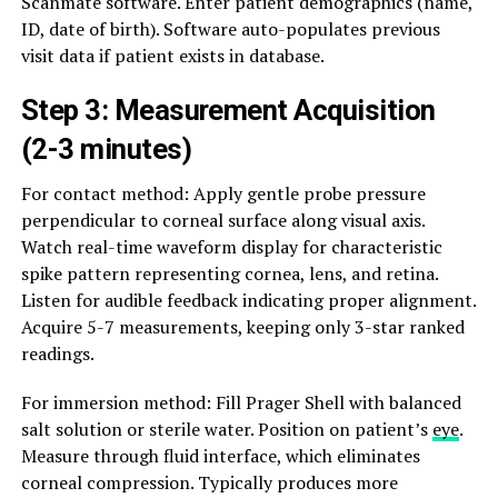
Scanmate software. Enter patient demographics (name,
ID, date of birth). Software auto-populates previous
visit data if patient exists in database.
Step 3: Measurement Acquisition
(2-3 minutes)
For contact method: Apply gentle probe pressure
perpendicular to corneal surface along visual axis.
Watch real-time waveform display for characteristic
spike pattern representing cornea, lens, and retina.
Listen for audible feedback indicating proper alignment.
Acquire 5-7 measurements, keeping only 3-star ranked
readings.
For immersion method: Fill Prager Shell with balanced
salt solution or sterile water. Position on patient’s
eye
.
Measure through fluid interface, which eliminates
corneal compression. Typically produces more