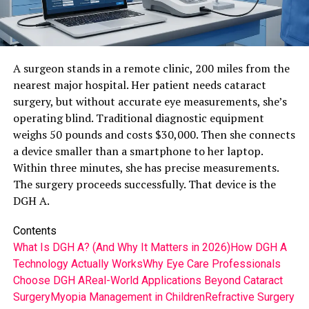
A surgeon stands in a remote clinic, 200 miles from the
nearest major hospital. Her patient needs cataract
surgery, but without accurate eye measurements, she’s
operating blind. Traditional diagnostic equipment
weighs 50 pounds and costs $30,000. Then she connects
a device smaller than a smartphone to her laptop.
Within three minutes, she has precise measurements.
The surgery proceeds successfully. That device is the
DGH A.
Contents
What Is DGH A? (And Why It Matters in 2026)
How DGH A
Technology Actually Works
Why Eye Care Professionals
Choose DGH A
Real-World Applications Beyond Cataract
Surgery
Myopia Management in Children
Refractive Surgery