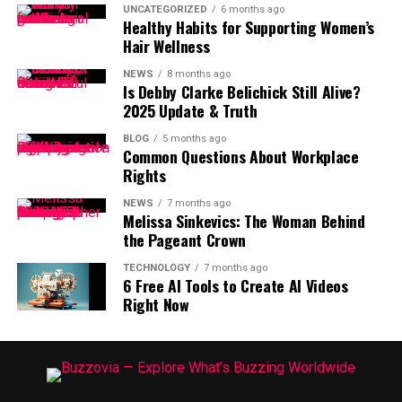
UNCATEGORIZED
6 months ago
Healthy Habits for Supporting Women’s
Hair Wellness
NEWS
8 months ago
Is Debby Clarke Belichick Still Alive?
2025 Update & Truth
BLOG
5 months ago
Common Questions About Workplace
Rights
NEWS
7 months ago
Melissa Sinkevics: The Woman Behind
the Pageant Crown
TECHNOLOGY
7 months ago
6 Free AI Tools to Create AI Videos
Right Now