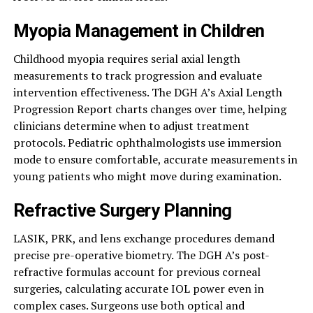
Myopia Management in Children
Childhood myopia requires serial axial length
measurements to track progression and evaluate
intervention effectiveness. The DGH A’s Axial Length
Progression Report charts changes over time, helping
clinicians determine when to adjust treatment
protocols. Pediatric ophthalmologists use immersion
mode to ensure comfortable, accurate measurements in
young patients who might move during examination.
Refractive Surgery Planning
LASIK, PRK, and lens exchange procedures demand
precise pre-operative biometry. The DGH A’s post-
refractive formulas account for previous corneal
surgeries, calculating accurate IOL power even in
complex cases. Surgeons use both optical and