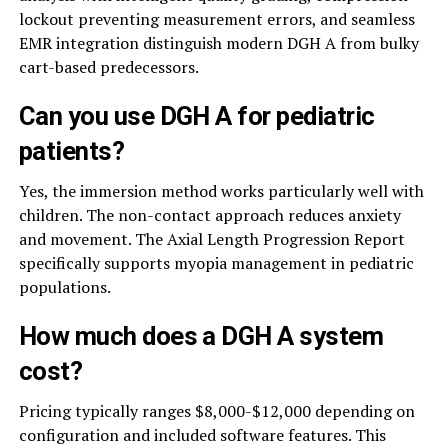
lockout preventing measurement errors, and seamless
EMR integration distinguish modern DGH A from bulky
cart-based predecessors.
Can you use DGH A for pediatric
patients?
Yes, the immersion method works particularly well with
children. The non-contact approach reduces anxiety
and movement. The Axial Length Progression Report
specifically supports myopia management in pediatric
populations.
How much does a DGH A system
cost?
Pricing typically ranges $8,000-$12,000 depending on
configuration and included software features. This