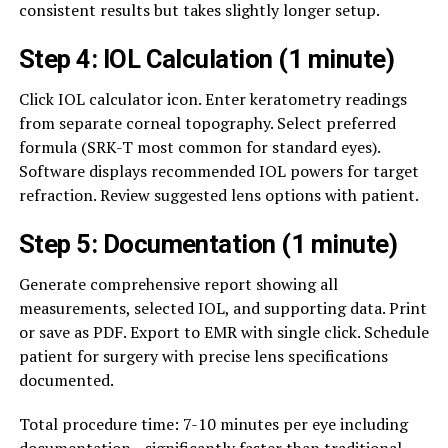
consistent results but takes slightly longer setup.
Step 4: IOL Calculation (1 minute)
Click IOL calculator icon. Enter keratometry readings
from separate corneal topography. Select preferred
formula (SRK-T most common for standard eyes).
Software displays recommended IOL powers for target
refraction. Review suggested lens options with patient.
Step 5: Documentation (1 minute)
Generate comprehensive report showing all
measurements, selected IOL, and supporting data. Print
or save as PDF. Export to EMR with single click. Schedule
patient for surgery with precise lens specifications
documented.
Total procedure time: 7-10 minutes per eye including