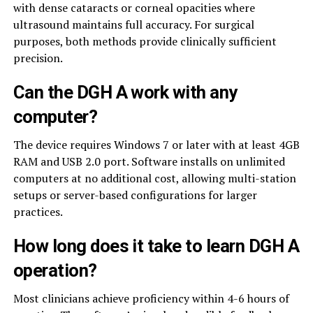
with dense cataracts or corneal opacities where
ultrasound maintains full accuracy. For surgical
purposes, both methods provide clinically sufficient
precision.
Can the DGH A work with any
computer?
The device requires Windows 7 or later with at least 4GB
RAM and USB 2.0 port. Software installs on unlimited
computers at no additional cost, allowing multi-station
setups or server-based configurations for larger
practices.
How long does it take to learn DGH A
operation?
Most clinicians achieve proficiency within 4-6 hours of