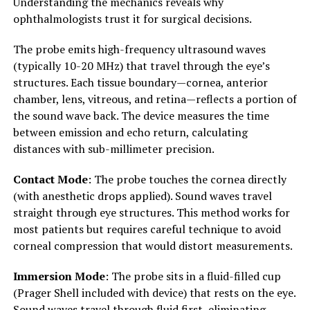
Understanding the mechanics reveals why
ophthalmologists trust it for surgical decisions.
The probe emits high-frequency ultrasound waves
(typically 10-20 MHz) that travel through the eye’s
structures. Each tissue boundary—cornea, anterior
chamber, lens, vitreous, and retina—reflects a portion of
the sound wave back. The device measures the time
between emission and echo return, calculating
distances with sub-millimeter precision.
Contact Mode
: The probe touches the cornea directly
(with anesthetic drops applied). Sound waves travel
straight through eye structures. This method works for
most patients but requires careful technique to avoid
corneal compression that would distort measurements.
Immersion Mode
: The probe sits in a fluid-filled cup
(Prager Shell included with device) that rests on the eye.
Sound waves travel through fluid first, eliminating