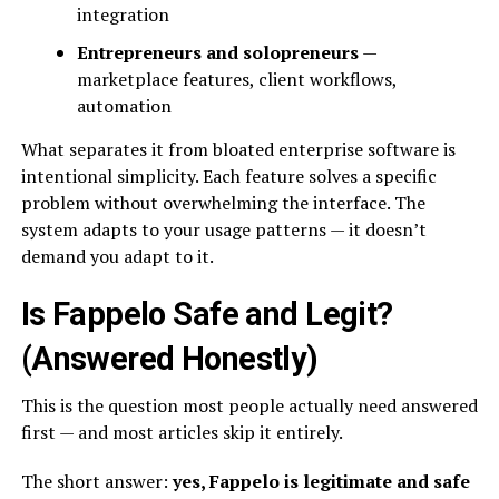
integration
Entrepreneurs and solopreneurs
—
marketplace features, client workflows,
automation
What separates it from bloated enterprise software is
intentional simplicity. Each feature solves a specific
problem without overwhelming the interface. The
system adapts to your usage patterns — it doesn’t
demand you adapt to it.
Is Fappelo Safe and Legit?
(Answered Honestly)
This is the question most people actually need answered
first — and most articles skip it entirely.
The short answer:
yes, Fappelo is legitimate and safe