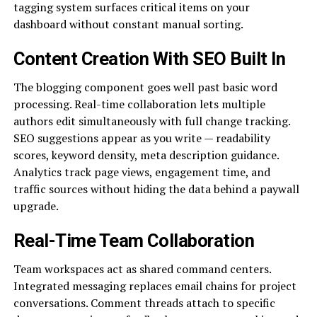
tagging system surfaces critical items on your
dashboard without constant manual sorting.
Content Creation With SEO Built In
The blogging component goes well past basic word
processing. Real-time collaboration lets multiple
authors edit simultaneously with full change tracking.
SEO suggestions appear as you write — readability
scores, keyword density, meta description guidance.
Analytics track page views, engagement time, and
traffic sources without hiding the data behind a paywall
upgrade.
Real-Time Team Collaboration
Team workspaces act as shared command centers.
Integrated messaging replaces email chains for project
conversations. Comment threads attach to specific