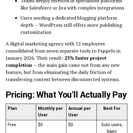
Teams deeply invested in specialized platforms
like Salesforce or Jira with complex integrations
Users needing a dedicated blogging platform
depth — WordPress still offers more publishing
customization
A digital marketing agency with 12 employees
consolidated from seven separate tools to Fappelo in
January 2026. Their result:
23% faster project
completion
— the main gain came not from any new
feature, but from eliminating the daily friction of
transferring context between disconnected systems.
Pricing: What You’ll Actually Pay
Plan
Monthly per
Annual per
Best For
User
User
Free
$0
$0
Solo users,
basic