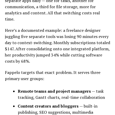
separate apps daily — one for tasks, another for
communication, a third for file storage, more for
analytics and content. All that switching costs real
time.
Here’s a documented example: a freelance designer
juggling five separate tools was losing 90 minutes every
day to context-switching. Monthly subscriptions totaled
$147. After consolidating onto one integrated platform,
her productivity jumped 34% while cutting software
costs by 68%.
Fappelo targets that exact problem. It serves three
primary user groups:
Remote teams and project managers
— task
tracking, Gantt charts, real-time collaboration
Content creators and bloggers
— built-in
publishing, SEO suggestions, multimedia