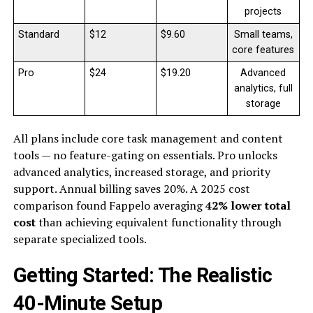
projects
Standard
$12
$9.60
Small teams,
core features
Pro
$24
$19.20
Advanced
analytics, full
storage
All plans include core task management and content
tools — no feature-gating on essentials. Pro unlocks
advanced analytics, increased storage, and priority
support. Annual billing saves 20%. A 2025 cost
comparison found Fappelo averaging
42% lower total
cost
than achieving equivalent functionality through
separate specialized tools.
Getting Started: The Realistic
40-Minute Setup