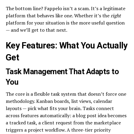
The bottom line? Fappelo isn’t a scam. It’s a legitimate
platform that behaves like one. Whether it’s the
right
platform for your situation is the more useful question
— and we’ll get to that next.
Key Features: What You Actually
Get
Task Management That Adapts to
You
The core is a flexible task system that doesn’t force one
methodology. Kanban boards, list views, calendar
layouts — pick what fits your brain. Tasks connect
across features automatically: a blog post idea becomes
a tracked task, a client request from the marketplace
triggers a project workflow. A three-tier priority