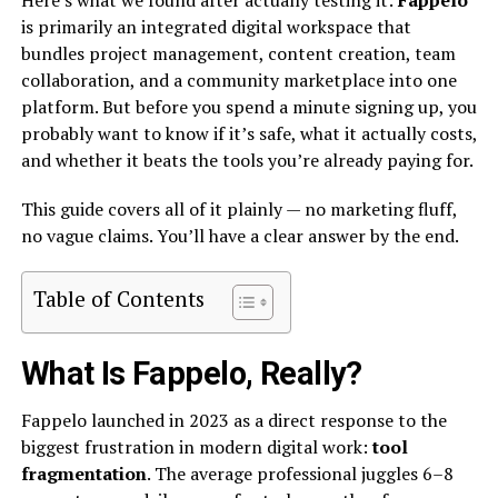
Here’s what we found after actually testing it:
Fappelo
is primarily an integrated digital workspace that
bundles project management, content creation, team
collaboration, and a community marketplace into one
platform. But before you spend a minute signing up, you
probably want to know if it’s safe, what it actually costs,
and whether it beats the tools you’re already paying for.
This guide covers all of it plainly — no marketing fluff,
no vague claims. You’ll have a clear answer by the end.
Table of Contents
What Is Fappelo, Really?
Fappelo launched in 2023 as a direct response to the
biggest frustration in modern digital work:
tool
fragmentation
. The average professional juggles 6–8