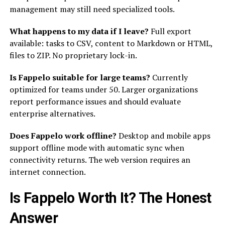
management may still need specialized tools.
What happens to my data if I leave?
Full export
available: tasks to CSV, content to Markdown or HTML,
files to ZIP. No proprietary lock-in.
Is Fappelo suitable for large teams?
Currently
optimized for teams under 50. Larger organizations
report performance issues and should evaluate
enterprise alternatives.
Does Fappelo work offline?
Desktop and mobile apps
support offline mode with automatic sync when
connectivity returns. The web version requires an
internet connection.
Is Fappelo Worth It? The Honest
Answer