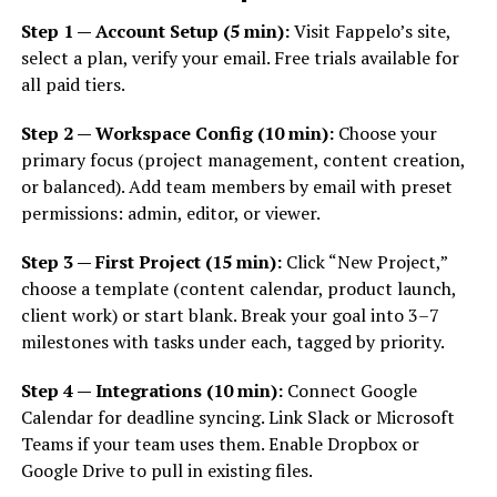
Step 1 — Account Setup (5 min):
Visit Fappelo’s site,
select a plan, verify your email. Free trials available for
all paid tiers.
Step 2 — Workspace Config (10 min):
Choose your
primary focus (project management, content creation,
or balanced). Add team members by email with preset
permissions: admin, editor, or viewer.
Step 3 — First Project (15 min):
Click “New Project,”
choose a template (content calendar, product launch,
client work) or start blank. Break your goal into 3–7
milestones with tasks under each, tagged by priority.
Step 4 — Integrations (10 min):
Connect Google
Calendar for deadline syncing. Link Slack or Microsoft
Teams if your team uses them. Enable Dropbox or
Google Drive to pull in existing files.