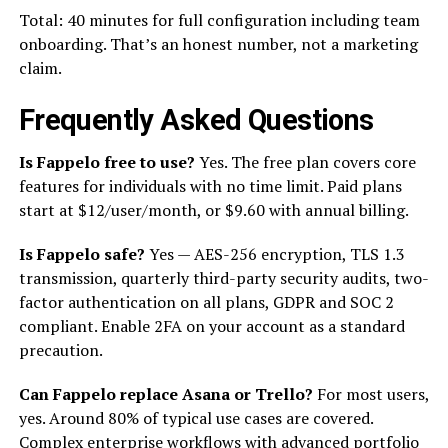
Total: 40 minutes for full configuration including team
onboarding. That’s an honest number, not a marketing
claim.
Frequently Asked Questions
Is Fappelo free to use?
Yes. The free plan covers core
features for individuals with no time limit. Paid plans
start at $12/user/month, or $9.60 with annual billing.
Is Fappelo safe?
Yes — AES-256 encryption, TLS 1.3
transmission, quarterly third-party security audits, two-
factor authentication on all plans, GDPR and SOC 2
compliant. Enable 2FA on your account as a standard
precaution.
Can Fappelo replace Asana or Trello?
For most users,
yes. Around 80% of typical use cases are covered.
Complex enterprise workflows with advanced portfolio