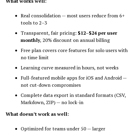
What works well:
Real consolidation — most users reduce from 6+
tools to 2–3
Transparent, fair pricing:
$12–$24 per user
monthly
, 20% discount on annual billing
Free plan covers core features for solo users with
no time limit
Learning curve measured in hours, not weeks
Full-featured mobile apps for iOS and Android —
not cut-down compromises
Complete data export in standard formats (CSV,
Markdown, ZIP) — no lock-in
What doesn’t work as well:
Optimized for teams under 50 — larger