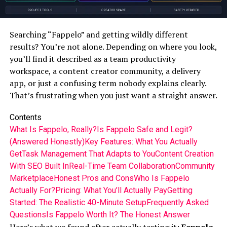
Searching “Fappelo” and getting wildly different
results? You’re not alone. Depending on where you look,
you’ll find it described as a team productivity
workspace, a content creator community, a delivery
app, or just a confusing term nobody explains clearly.
That’s frustrating when you just want a straight answer.
Contents
What Is Fappelo, Really?
Is Fappelo Safe and Legit?
(Answered Honestly)
Key Features: What You Actually
Get
Task Management That Adapts to You
Content Creation
With SEO Built In
Real-Time Team Collaboration
Community
Marketplace
Honest Pros and Cons
Who Is Fappelo
Actually For?
Pricing: What You’ll Actually Pay
Getting
Started: The Realistic 40-Minute Setup
Frequently Asked
Questions
Is Fappelo Worth It? The Honest Answer