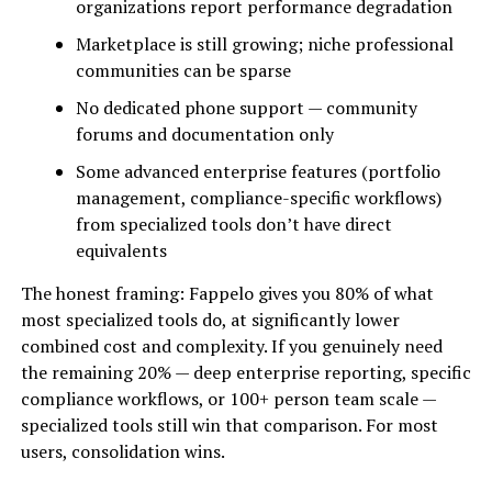
organizations report performance degradation
Marketplace is still growing; niche professional
communities can be sparse
No dedicated phone support — community
forums and documentation only
Some advanced enterprise features (portfolio
management, compliance-specific workflows)
from specialized tools don’t have direct
equivalents
The honest framing: Fappelo gives you 80% of what
most specialized tools do, at significantly lower
combined cost and complexity. If you genuinely need
the remaining 20% — deep enterprise reporting, specific
compliance workflows, or 100+ person team scale —
specialized tools still win that comparison. For most
users, consolidation wins.