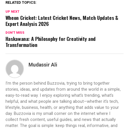
RELATED TOPICS:
UP NEXT
Wheon Cricket: Latest Cricket News, Match Updates &
Expert Analysis 2026
DON'T MISS
Haskawana: A Philosophy for Creativity and
Transformation
Mudassir Ali
I’m the person behind Buzzovia, trying to bring together
stories, ideas, and updates from around the world in a simple,
easy-to-read way. I enjoy exploring what’s trending, what’s
helpful, and what people are talking about—whether it’s tech,
lifestyle, business, health, or anything that adds value to your
day. Buzzovia is my small corner on the internet where I
collect fresh content, useful guides, and news that actually
matter. The goal is simple: keep things real, informative, and