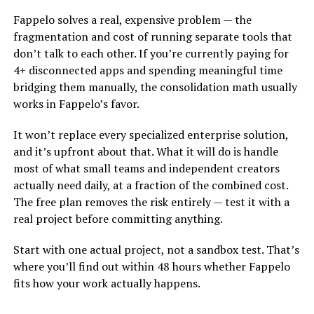
Fappelo solves a real, expensive problem — the
fragmentation and cost of running separate tools that
don’t talk to each other. If you’re currently paying for
4+ disconnected apps and spending meaningful time
bridging them manually, the consolidation math usually
works in Fappelo’s favor.
It won’t replace every specialized enterprise solution,
and it’s upfront about that. What it will do is handle
most of what small teams and independent creators
actually need daily, at a fraction of the combined cost.
The free plan removes the risk entirely — test it with a
real project before committing anything.
Start with one actual project, not a sandbox test. That’s
where you’ll find out within 48 hours whether Fappelo
fits how your work actually happens.