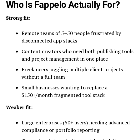
Who Is Fappelo Actually For?
Strong fit:
Remote teams of 5–50 people frustrated by
disconnected app stacks
Content creators who need both publishing tools
and project management in one place
Freelancers juggling multiple client projects
without a full team
Small businesses wanting to replace a
$150+/month fragmented tool stack
Weaker fit:
Large enterprises (50+ users) needing advanced
compliance or portfolio reporting