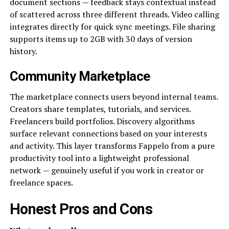
document sections — feedback stays contextual instead
of scattered across three different threads. Video calling
integrates directly for quick sync meetings. File sharing
supports items up to 2GB with 30 days of version
history.
Community Marketplace
The marketplace connects users beyond internal teams.
Creators share templates, tutorials, and services.
Freelancers build portfolios. Discovery algorithms
surface relevant connections based on your interests
and activity. This layer transforms Fappelo from a pure
productivity tool into a lightweight professional
network — genuinely useful if you work in creator or
freelance spaces.
Honest Pros and Cons