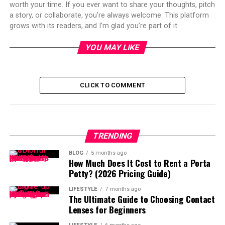
worth your time. If you ever want to share your thoughts, pitch
a story, or collaborate, you’re always welcome. This platform
grows with its readers, and I’m glad you’re part of it.
YOU MAY LIKE
CLICK TO COMMENT
TRENDING
BLOG
5 months ago
How Much Does It Cost to Rent a Porta
Potty? (2026 Pricing Guide)
LIFESTYLE
7 months ago
The Ultimate Guide to Choosing Contact
Lenses for Beginners