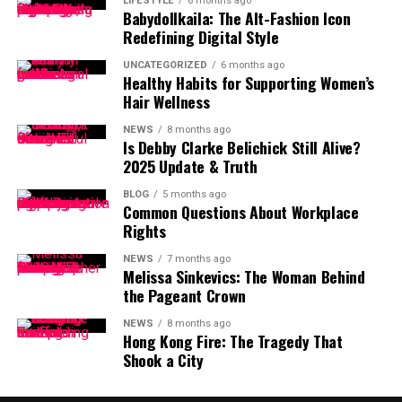
LIFESTYLE
6 months ago
Babydollkaila: The Alt-Fashion Icon
Redefining Digital Style
UNCATEGORIZED
6 months ago
Healthy Habits for Supporting Women’s
Hair Wellness
NEWS
8 months ago
Is Debby Clarke Belichick Still Alive?
2025 Update & Truth
BLOG
5 months ago
Common Questions About Workplace
Rights
NEWS
7 months ago
Melissa Sinkevics: The Woman Behind
the Pageant Crown
NEWS
8 months ago
Hong Kong Fire: The Tragedy That
Shook a City