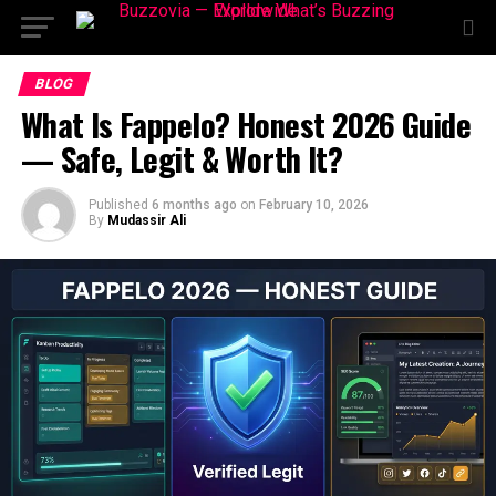
BLOG
What Is Fappelo? Honest 2026 Guide
— Safe, Legit & Worth It?
Published
6 months ago
on
February 10, 2026
By
Mudassir Ali