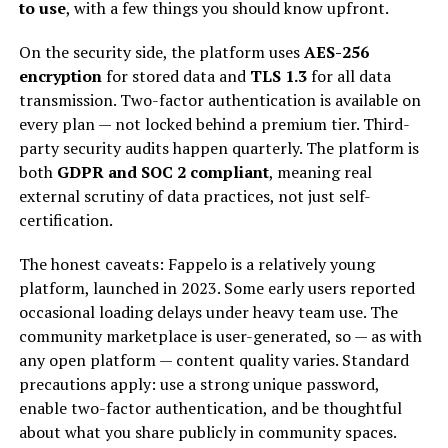
to use
, with a few things you should know upfront.
On the security side, the platform uses
AES-256
encryption
for stored data and
TLS 1.3
for all data
transmission. Two-factor authentication is available on
every plan — not locked behind a premium tier. Third-
party security audits happen quarterly. The platform is
both
GDPR and SOC 2 compliant
, meaning real
external scrutiny of data practices, not just self-
certification.
The honest caveats: Fappelo is a relatively young
platform, launched in 2023. Some early users reported
occasional loading delays under heavy team use. The
community marketplace is user-generated, so — as with
any open platform — content quality varies. Standard
precautions apply: use a strong unique password,
enable two-factor authentication, and be thoughtful
about what you share publicly in community spaces.