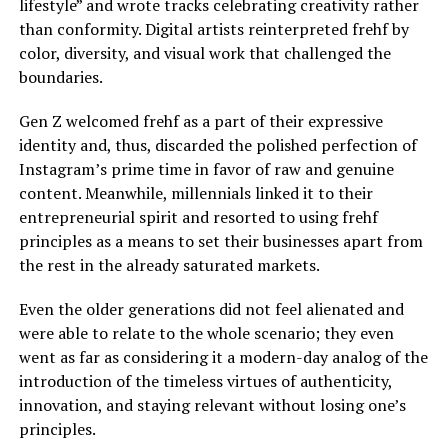
lifestyle” and wrote tracks celebrating creativity rather
than conformity. Digital artists reinterpreted frehf by
color, diversity, and visual work that challenged the
boundaries.
Gen Z welcomed frehf as a part of their expressive
identity and, thus, discarded the polished perfection of
Instagram’s prime time in favor of raw and genuine
content. Meanwhile, millennials linked it to their
entrepreneurial spirit and resorted to using frehf
principles as a means to set their businesses apart from
the rest in the already saturated markets.
Even the older generations did not feel alienated and
were able to relate to the whole scenario; they even
went as far as considering it a modern-day analog of the
introduction of the timeless virtues of authenticity,
innovation, and staying relevant without losing one’s
principles.