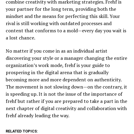
combine creativity with marketing strategies. Frehf is
your partner for the long term, providing both the
mindset and the means for perfecting this skill. Your
rival is still working with outdated processes and
content that conforms to a mold—every day you wait is
a lost chance.
No matter if you come in as an individual artist
discovering your style or a manager changing the entire
organization’s work mode, frehf is your guide to
prospering in the digital arena that is gradually
becoming more and more dependent on authenticity.
The movement is not slowing down—on the contrary, it
is speeding up. It is not the issue of the importance of
frehf but rather if you are prepared to take a part in the
next chapter of digital creativity and collaboration with
frehf already leading the way.
RELATED TOPICS: