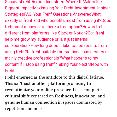
Success
Frehf Across Industries: Where It Makes the
Biggest Impact
Maximizing Your Frehf Investment: Insider
Strategies
FAQ: Your Frehf Questions Answered
What
exactly is frehf and who benefits most from using it?
Does
frehf cost money or is there a free option?
How is frehf
different from platforms like Slack or Notion?
Can frehf
help me grow my audience or is it just internal
collaboration?
How long does it take to see results from
using frehf?
Is frehf suitable for traditional businesses or
mainly creative professionals?
What happens to my
content if I stop using frehf?
Taking Your Next Steps with
Frehf
Frehf emerged as the antidote to this digital fatigue.
This isn’t just another platform promising to
revolutionize your online presence. It’s a complete
cultural shift centered on freshness, innovation, and
genuine human connection in spaces dominated by
repetition and noise.