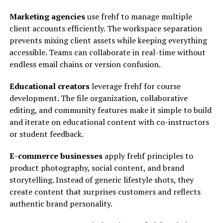
Marketing agencies
use frehf to manage multiple
client accounts efficiently. The workspace separation
prevents mixing client assets while keeping everything
accessible. Teams can collaborate in real-time without
endless email chains or version confusion.
Educational creators
leverage frehf for course
development. The file organization, collaborative
editing, and community features make it simple to build
and iterate on educational content with co-instructors
or student feedback.
E-commerce businesses
apply frehf principles to
product photography, social content, and brand
storytelling. Instead of generic lifestyle shots, they
create content that surprises customers and reflects
authentic brand personality.