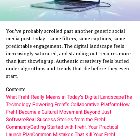
You’ve probably scrolled past another generic social
media post today—same filters, same captions, same
predictable engagement. The digital landscape feels
increasingly saturated, and standing out requires more
than just showing up. Authentic creativity feels buried
under algorithms and trends that die before they even
start.
Contents
What Frehf Really Means in Today’s Digital Landscape
The
Technology Powering Frehf’s Collaborative Platform
How
Frehf Became a Cultural Movement Beyond Just
Software
Real Success Stories from the Frehf
Community
Getting Started with Frehf: Your Practical
Launch Plan
Common Mistakes That Kill Your Frehf