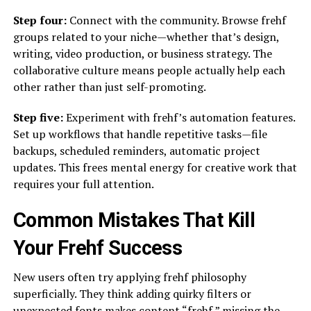
Step four:
Connect with the community. Browse frehf
groups related to your niche—whether that’s design,
writing, video production, or business strategy. The
collaborative culture means people actually help each
other rather than just self-promoting.
Step five:
Experiment with frehf’s automation features.
Set up workflows that handle repetitive tasks—file
backups, scheduled reminders, automatic project
updates. This frees mental energy for creative work that
requires your full attention.
Common Mistakes That Kill
Your Frehf Success
New users often try applying frehf philosophy
superficially. They think adding quirky filters or
unexpected fonts makes content “frehf,” missing the