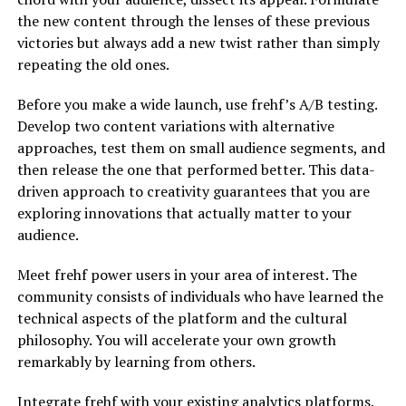
the new content through the lenses of these previous
victories but always add a new twist rather than simply
repeating the old ones.
Before you make a wide launch, use frehf’s A/B testing.
Develop two content variations with alternative
approaches, test them on small audience segments, and
then release the one that performed better. This data-
driven approach to creativity guarantees that you are
exploring innovations that actually matter to your
audience.
Meet frehf power users in your area of interest. The
community consists of individuals who have learned the
technical aspects of the platform and the cultural
philosophy. You will accelerate your own growth
remarkably by learning from others.
Integrate frehf with your existing analytics platforms.