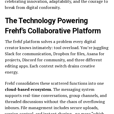
celebrating innovation, adaptability, and the courage to
break from digital conformity.
The Technology Powering
Frehf’s Collaborative Platform
The frehf platform solves a problem every digital
creator knows intimately: tool overload. You’re juggling
Slack for communication, Dropbox for files, Asana for
projects, Discord for community, and three different
editing apps. Each context switch drains creative
energy.
Frehf consolidates these scattered functions into one
cloud-based ecosystem
. The messaging system
supports real-time conversations, group channels, and
threaded discussions without the chaos of overflowing
inboxes. File management includes secure uploads,
version control, and instant sharing—no more “which