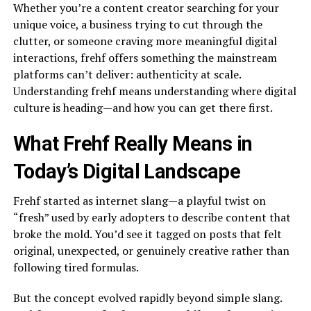
Whether you’re a content creator searching for your
unique voice, a business trying to cut through the
clutter, or someone craving more meaningful digital
interactions, frehf offers something the mainstream
platforms can’t deliver: authenticity at scale.
Understanding frehf means understanding where digital
culture is heading—and how you can get there first.
What Frehf Really Means in
Today’s Digital Landscape
Frehf started as internet slang—a playful twist on
“fresh” used by early adopters to describe content that
broke the mold. You’d see it tagged on posts that felt
original, unexpected, or genuinely creative rather than
following tired formulas.
But the concept evolved rapidly beyond simple slang.