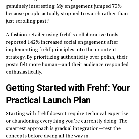
genuinely interesting. My engagement jumped 73%
because people actually stopped to watch rather than
just scrolling past.”
A fashion retailer using frehf’s collaborative tools
reported 142% increased social engagement after
implementing frehf principles into their content
strategy. By prioritizing authenticity over polish, their
posts felt more human—and their audience responded
enthusiastically.
Getting Started with Frehf: Your
Practical Launch Plan
Starting with frehf doesn’t require technical expertise
or abandoning everything you’re currently doing. The
smartest approach is gradual integration—test the
concepts before diving all the way in.