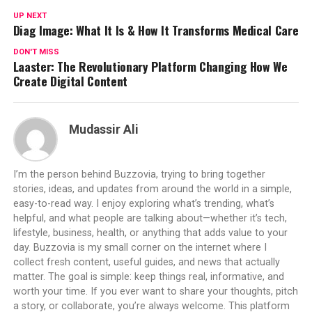
UP NEXT
Diag Image: What It Is & How It Transforms Medical Care
DON'T MISS
Laaster: The Revolutionary Platform Changing How We
Create Digital Content
Mudassir Ali
I’m the person behind Buzzovia, trying to bring together
stories, ideas, and updates from around the world in a simple,
easy-to-read way. I enjoy exploring what’s trending, what’s
helpful, and what people are talking about—whether it’s tech,
lifestyle, business, health, or anything that adds value to your
day. Buzzovia is my small corner on the internet where I
collect fresh content, useful guides, and news that actually
matter. The goal is simple: keep things real, informative, and
worth your time. If you ever want to share your thoughts, pitch
a story, or collaborate, you’re always welcome. This platform