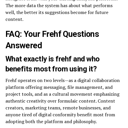
The more data the system has about what performs
well, the better its suggestions become for future
content.
FAQ: Your Frehf Questions
Answered
What exactly is frehf and who
benefits most from using it?
Frehf operates on two levels—as a digital collaboration
platform offering messaging, file management, and
project tools, and as a cultural movement emphasizing
authentic creativity over formulaic content. Content
creators, marketing teams, remote businesses, and
anyone tired of digital conformity benefit most from
adopting both the platform and philosophy.