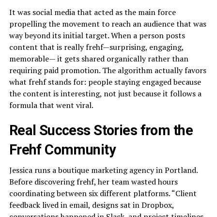
It was social media that acted as the main force
propelling the movement to reach an audience that was
way beyond its initial target. When a person posts
content that is really frehf—surprising, engaging,
memorable— it gets shared organically rather than
requiring paid promotion. The algorithm actually favors
what frehf stands for: people staying engaged because
the content is interesting, not just because it follows a
formula that went viral.
Real Success Stories from the
Frehf Community
Jessica runs a boutique marketing agency in Portland.
Before discovering frehf, her team wasted hours
coordinating between six different platforms. “Client
feedback lived in email, designs sat in Dropbox,
conversations happened in Slack, and project timelines