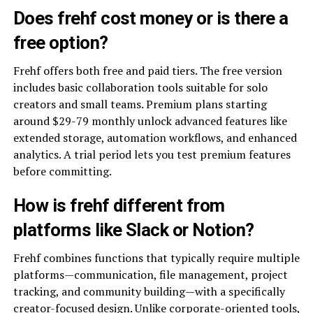
Does frehf cost money or is there a
free option?
Frehf offers both free and paid tiers. The free version
includes basic collaboration tools suitable for solo
creators and small teams. Premium plans starting
around $29-79 monthly unlock advanced features like
extended storage, automation workflows, and enhanced
analytics. A trial period lets you test premium features
before committing.
How is frehf different from
platforms like Slack or Notion?
Frehf combines functions that typically require multiple
platforms—communication, file management, project
tracking, and community building—with a specifically
creator-focused design. Unlike corporate-oriented tools,