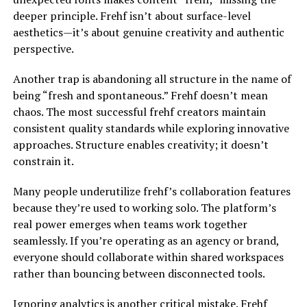
deeper principle. Frehf isn’t about surface-level
aesthetics—it’s about genuine creativity and authentic
perspective.
Another trap is abandoning all structure in the name of
being “fresh and spontaneous.” Frehf doesn’t mean
chaos. The most successful frehf creators maintain
consistent quality standards while exploring innovative
approaches. Structure enables creativity; it doesn’t
constrain it.
Many people underutilize frehf’s collaboration features
because they’re used to working solo. The platform’s
real power emerges when teams work together
seamlessly. If you’re operating as an agency or brand,
everyone should collaborate within shared workspaces
rather than bouncing between disconnected tools.
Ignoring analytics is another critical mistake. Frehf