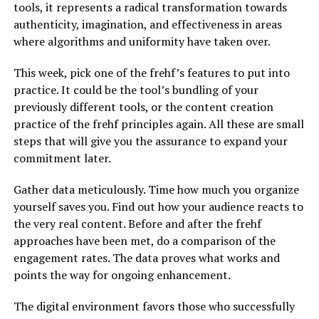
tools, it represents a radical transformation towards
authenticity, imagination, and effectiveness in areas
where algorithms and uniformity have taken over.
This week, pick one of the frehf’s features to put into
practice. It could be the tool’s bundling of your
previously different tools, or the content creation
practice of the frehf principles again. All these are small
steps that will give you the assurance to expand your
commitment later.
Gather data meticulously. Time how much you organize
yourself saves you. Find out how your audience reacts to
the very real content. Before and after the frehf
approaches have been met, do a comparison of the
engagement rates. The data proves what works and
points the way for ongoing enhancement.
The digital environment favors those who successfully