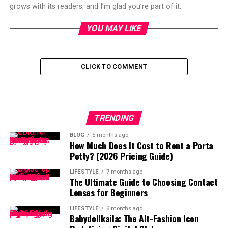
grows with its readers, and I’m glad you’re part of it.
YOU MAY LIKE
CLICK TO COMMENT
TRENDING
BLOG
5 months ago
How Much Does It Cost to Rent a Porta
Potty? (2026 Pricing Guide)
LIFESTYLE
7 months ago
The Ultimate Guide to Choosing Contact
Lenses for Beginners
LIFESTYLE
6 months ago
Babydollkaila: The Alt-Fashion Icon