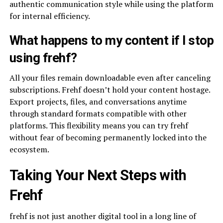
authentic communication style while using the platform
for internal efficiency.
What happens to my content if I stop
using frehf?
All your files remain downloadable even after canceling
subscriptions. Frehf doesn’t hold your content hostage.
Export projects, files, and conversations anytime
through standard formats compatible with other
platforms. This flexibility means you can try frehf
without fear of becoming permanently locked into the
ecosystem.
Taking Your Next Steps with
Frehf
frehf is not just another digital tool in a long line of