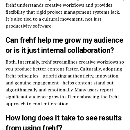
frehf understands creative workflows and provides
flexibility that rigid project management systems lack.
It’s also tied to a cultural movement, not just
productivity software.
Can frehf help me grow my audience
or is it just internal collaboration?
Both. Internally, frehf streamlines creative workflows so
you produce better content faster. Culturally, adopting
frehf principles—prioritizing authenticity, innovation,
and genuine engagement—helps content stand out
algorithmically and emotionally. Many users report
significant audience growth after embracing the frehf
approach to content creation.
How long does it take to see results
from using frehf?