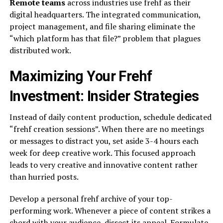
Remote teams
across industries use frehf as their
digital headquarters. The integrated communication,
project management, and file sharing eliminate the
“which platform has that file?” problem that plagues
distributed work.
Maximizing Your Frehf
Investment: Insider Strategies
Instead of daily content production, schedule dedicated
“frehf creation sessions”. When there are no meetings
or messages to distract you, set aside 3-4 hours each
week for deep creative work. This focused approach
leads to very creative and innovative content rather
than hurried posts.
Develop a personal frehf archive of your top-
performing work. Whenever a piece of content strikes a
chord with your audience, dissect its appeal. Formulate