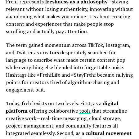
Frehf represents
freshness as a philosophy
—staying
relevant without losing authenticity, innovating without
abandoning what makes you unique. It’s about creating
content and experiences that make people stop
scrolling and actually pay attention.
The term gained momentum across TikTok, Instagram,
and Twitter as creators desperately searched for
language to describe what made certain content pop
while everything else blended into forgettable noise.
Hashtags like #FrehfLife and #StayFrehf became rallying
points for creators tired of algorithm-chasing and
engagement bait.
Today, frehf exists on two levels. First, as a
digital
platform
offering collaborative
tools
that streamline
creative work—real-time messaging, cloud storage,
project management, and community features all
integrated seamlessly. Second, as a
cultural movement