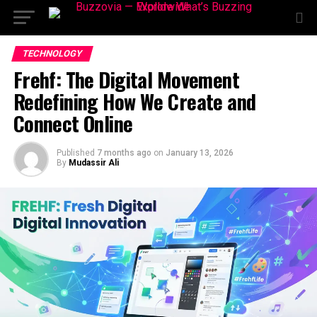
TECHNOLOGY
Frehf: The Digital Movement
Redefining How We Create and
Connect Online
Published
7 months ago
on
January 13, 2026
By
Mudassir Ali