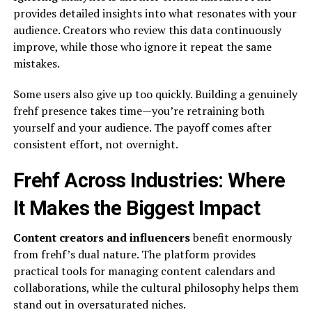
provides detailed insights into what resonates with your
audience. Creators who review this data continuously
improve, while those who ignore it repeat the same
mistakes.
Some users also give up too quickly. Building a genuinely
frehf presence takes time—you’re retraining both
yourself and your audience. The payoff comes after
consistent effort, not overnight.
Frehf Across Industries: Where
It Makes the Biggest Impact
Content creators and influencers
benefit enormously
from frehf’s dual nature. The platform provides
practical tools for managing content calendars and
collaborations, while the cultural philosophy helps them
stand out in oversaturated niches.