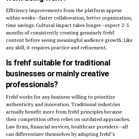
Efficiency improvements from the platform appear
within weeks—faster collaboration, better organization,
time savings. Cultural impact takes longer—expect 2-3
months of consistently creating genuinely frehf
content before seeing meaningful audience growth. Like
any skill, it requires practice and refinement.
Is frehf suitable for traditional
businesses or mainly creative
professionals?
Frehf works for any business willing to prioritize
authenticity and innovation. Traditional industries
actually benefit more from frehf principles because
their competition often relies on outdated approaches.
Law firms, financial services, healthcare providers—all
can differentiate themselves by adopting frehf’s