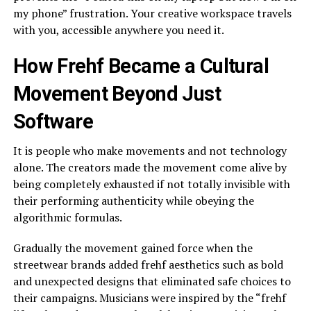
my phone” frustration. Your creative workspace travels
with you, accessible anywhere you need it.
How Frehf Became a Cultural
Movement Beyond Just
Software
It is people who make movements and not technology
alone. The creators made the movement come alive by
being completely exhausted if not totally invisible with
their performing authenticity while obeying the
algorithmic formulas.
Gradually the movement gained force when the
streetwear brands added frehf aesthetics such as bold
and unexpected designs that eliminated safe choices to
their campaigns. Musicians were inspired by the “frehf