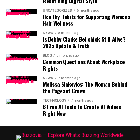
Redefining Digital Style
UNCATEGORIZED
6 months ago
Healthy Habits for Supporting Women’s
Hair Wellness
NEWS
8 months ago
Is Debby Clarke Belichick Still Alive?
2025 Update & Truth
BLOG
5 months ago
Common Questions About Workplace
Rights
NEWS
7 months ago
Melissa Sinkevics: The Woman Behind
the Pageant Crown
TECHNOLOGY
7 months ago
6 Free AI Tools to Create AI Videos
Right Now