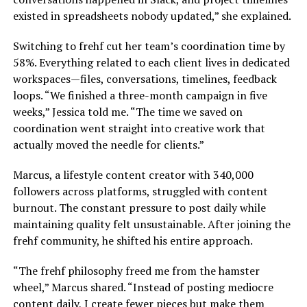
existed in spreadsheets nobody updated,” she explained.
Switching to frehf cut her team’s coordination time by
58%. Everything related to each client lives in dedicated
workspaces—files, conversations, timelines, feedback
loops. “We finished a three-month campaign in five
weeks,” Jessica told me. “The time we saved on
coordination went straight into creative work that
actually moved the needle for clients.”
Marcus, a lifestyle content creator with 340,000
followers across platforms, struggled with content
burnout. The constant pressure to post daily while
maintaining quality felt unsustainable. After joining the
frehf community, he shifted his entire approach.
“The frehf philosophy freed me from the hamster
wheel,” Marcus shared. “Instead of posting mediocre
content daily, I create fewer pieces but make them