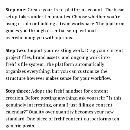
Step one:
Create your frehf platform account. The basic
setup takes under ten minutes. Choose whether you’re
using it solo or building a team workspace. The platform
guides you through essential setup without
overwhelming you with options.
Step two:
Import your existing work. Drag your current
project files, brand assets, and ongoing work into
frehf’s file system. The platform automatically
organizes everything, but you can customize the
structure however makes sense for your workflow.
Step three:
Adopt the frehf mindset for content
creation. Before posting anything, ask yourself: “Is this
genuinely interesting, or am I just filling a content
calendar?” Quality over quantity becomes your new
standard. One piece of frehf content outperforms ten
generic posts.