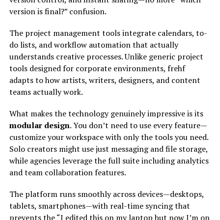
version is final?” confusion.
The project management tools integrate calendars, to-
do lists, and workflow automation that actually
understands creative processes. Unlike generic project
tools designed for corporate environments, frehf
adapts to how artists, writers, designers, and content
teams actually work.
What makes the technology genuinely impressive is its
modular design
. You don’t need to use every feature—
customize your workspace with only the tools you need.
Solo creators might use just messaging and file storage,
while agencies leverage the full suite including analytics
and team collaboration features.
The platform runs smoothly across devices—desktops,
tablets, smartphones—with real-time syncing that
prevents the “I edited this on my laptop but now I’m on