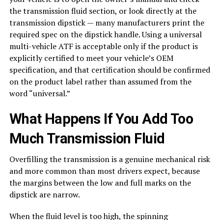
the transmission fluid section, or look directly at the
transmission dipstick — many manufacturers print the
required spec on the dipstick handle. Using a universal
multi-vehicle ATF is acceptable only if the product is
explicitly certified to meet your vehicle’s OEM
specification, and that certification should be confirmed
on the product label rather than assumed from the
word “universal.”
What Happens If You Add Too
Much Transmission Fluid
Overfilling the transmission is a genuine mechanical risk
and more common than most drivers expect, because
the margins between the low and full marks on the
dipstick are narrow.
When the fluid level is too high, the spinning