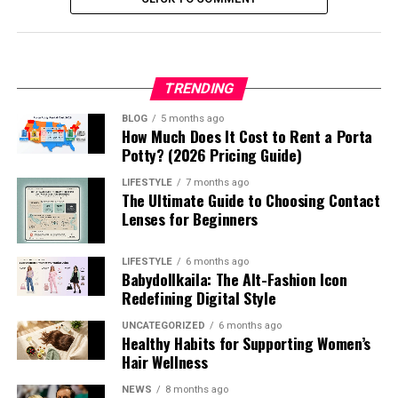
TRENDING
BLOG
5 months ago
How Much Does It Cost to Rent a Porta
Potty? (2026 Pricing Guide)
LIFESTYLE
7 months ago
The Ultimate Guide to Choosing Contact
Lenses for Beginners
LIFESTYLE
6 months ago
Babydollkaila: The Alt-Fashion Icon
Redefining Digital Style
UNCATEGORIZED
6 months ago
Healthy Habits for Supporting Women’s
Hair Wellness
NEWS
8 months ago