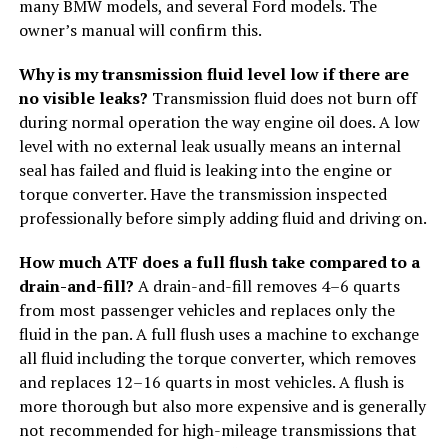
many BMW models, and several Ford models. The
owner’s manual will confirm this.
Why is my transmission fluid level low if there are
no visible leaks?
Transmission fluid does not burn off
during normal operation the way engine oil does. A low
level with no external leak usually means an internal
seal has failed and fluid is leaking into the engine or
torque converter. Have the transmission inspected
professionally before simply adding fluid and driving on.
How much ATF does a full flush take compared to a
drain-and-fill?
A drain-and-fill removes 4–6 quarts
from most passenger vehicles and replaces only the
fluid in the pan. A full flush uses a machine to exchange
all fluid including the torque converter, which removes
and replaces 12–16 quarts in most vehicles. A flush is
more thorough but also more expensive and is generally
not recommended for high-mileage transmissions that