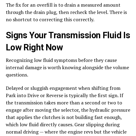
The fix for an overfill is to drain a measured amount
through the drain plug, then recheck the level. There is
no shortcut to correcting this correctly.
Signs Your Transmission Fluid Is
Low Right Now
Recognizing low fluid symptoms before they cause
internal damage is worth knowing alongside the volume
questions.
Delayed or sluggish engagement when shifting from
Park into Drive or Reverse is typically the first sign. If
the transmission takes more than a second or two to
engage after moving the selector, the hydraulic pressure
that applies the clutches is not building fast enough,
which low fluid directly causes. Gear slipping during
normal driving — where the engine revs but the vehicle