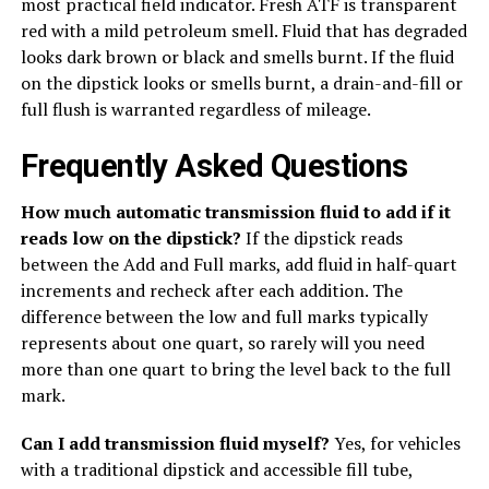
most practical field indicator. Fresh ATF is transparent
red with a mild petroleum smell. Fluid that has degraded
looks dark brown or black and smells burnt. If the fluid
on the dipstick looks or smells burnt, a drain-and-fill or
full flush is warranted regardless of mileage.
Frequently Asked Questions
How much automatic transmission fluid to add if it
reads low on the dipstick?
If the dipstick reads
between the Add and Full marks, add fluid in half-quart
increments and recheck after each addition. The
difference between the low and full marks typically
represents about one quart, so rarely will you need
more than one quart to bring the level back to the full
mark.
Can I add transmission fluid myself?
Yes, for vehicles
with a traditional dipstick and accessible fill tube,