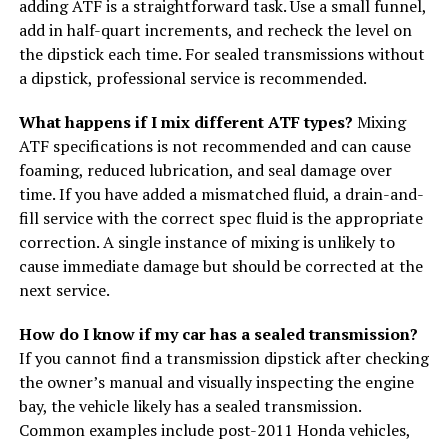
adding ATF is a straightforward task. Use a small funnel,
add in half-quart increments, and recheck the level on
the dipstick each time. For sealed transmissions without
a dipstick, professional service is recommended.
What happens if I mix different ATF types?
Mixing
ATF specifications is not recommended and can cause
foaming, reduced lubrication, and seal damage over
time. If you have added a mismatched fluid, a drain-and-
fill service with the correct spec fluid is the appropriate
correction. A single instance of mixing is unlikely to
cause immediate damage but should be corrected at the
next service.
How do I know if my car has a sealed transmission?
If you cannot find a transmission dipstick after checking
the owner’s manual and visually inspecting the engine
bay, the vehicle likely has a sealed transmission.
Common examples include post-2011 Honda vehicles,