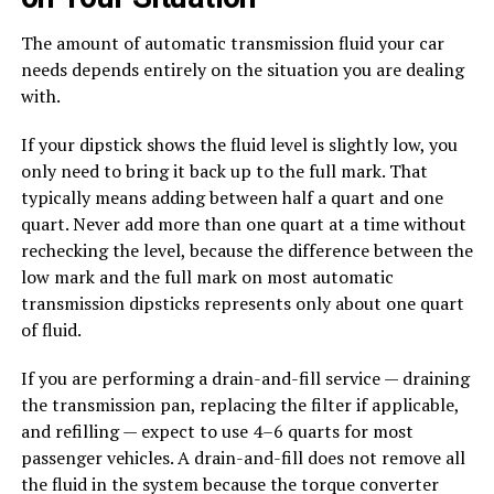
The amount of automatic transmission fluid your car
needs depends entirely on the situation you are dealing
with.
If your dipstick shows the fluid level is slightly low, you
only need to bring it back up to the full mark. That
typically means adding between half a quart and one
quart. Never add more than one quart at a time without
rechecking the level, because the difference between the
low mark and the full mark on most automatic
transmission dipsticks represents only about one quart
of fluid.
If you are performing a drain-and-fill service — draining
the transmission pan, replacing the filter if applicable,
and refilling — expect to use 4–6 quarts for most
passenger vehicles. A drain-and-fill does not remove all
the fluid in the system because the torque converter