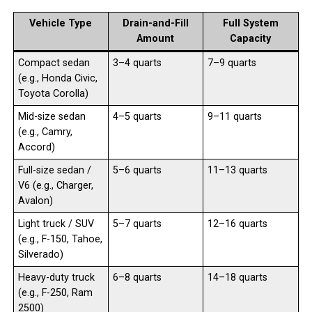
Vehicle Type
Drain-and-Fill
Full System
Amount
Capacity
Compact sedan
3–4 quarts
7–9 quarts
(e.g., Honda Civic,
Toyota Corolla)
Mid-size sedan
4–5 quarts
9–11 quarts
(e.g., Camry,
Accord)
Full-size sedan /
5–6 quarts
11–13 quarts
V6 (e.g., Charger,
Avalon)
Light truck / SUV
5–7 quarts
12–16 quarts
(e.g., F-150, Tahoe,
Silverado)
Heavy-duty truck
6–8 quarts
14–18 quarts
(e.g., F-250, Ram
2500)