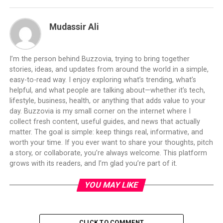
Mudassir Ali
I’m the person behind Buzzovia, trying to bring together
stories, ideas, and updates from around the world in a simple,
easy-to-read way. I enjoy exploring what’s trending, what’s
helpful, and what people are talking about—whether it’s tech,
lifestyle, business, health, or anything that adds value to your
day. Buzzovia is my small corner on the internet where I
collect fresh content, useful guides, and news that actually
matter. The goal is simple: keep things real, informative, and
worth your time. If you ever want to share your thoughts, pitch
a story, or collaborate, you’re always welcome. This platform
grows with its readers, and I’m glad you’re part of it.
YOU MAY LIKE
CLICK TO COMMENT