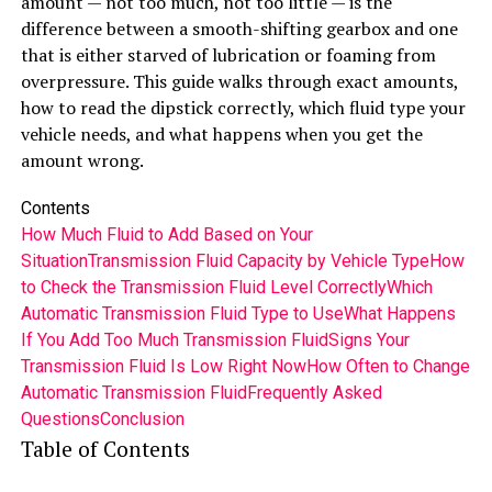
amount — not too much, not too little — is the
difference between a smooth-shifting gearbox and one
that is either starved of lubrication or foaming from
overpressure. This guide walks through exact amounts,
how to read the dipstick correctly, which fluid type your
vehicle needs, and what happens when you get the
amount wrong.
Contents
How Much Fluid to Add Based on Your
Situation
Transmission Fluid Capacity by Vehicle Type
How
to Check the Transmission Fluid Level Correctly
Which
Automatic Transmission Fluid Type to Use
What Happens
If You Add Too Much Transmission Fluid
Signs Your
Transmission Fluid Is Low Right Now
How Often to Change
Automatic Transmission Fluid
Frequently Asked
Questions
Conclusion
Table of Contents