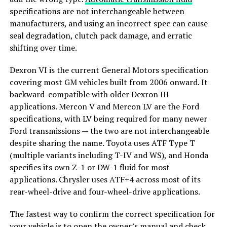
specifications are not interchangeable between
manufacturers, and using an incorrect spec can cause
seal degradation, clutch pack damage, and erratic
shifting over time.
Dexron VI is the current General Motors specification
covering most GM vehicles built from 2006 onward. It
backward-compatible with older Dexron III
applications. Mercon V and Mercon LV are the Ford
specifications, with LV being required for many newer
Ford transmissions — the two are not interchangeable
despite sharing the name. Toyota uses ATF Type T
(multiple variants including T-IV and WS), and Honda
specifies its own Z-1 or DW-1 fluid for most
applications. Chrysler uses ATF+4 across most of its
rear-wheel-drive and four-wheel-drive applications.
The fastest way to confirm the correct specification for
your vehicle is to open the owner’s manual and check