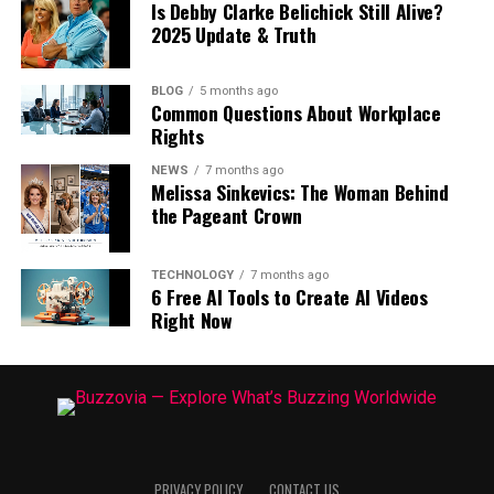
Is Debby Clarke Belichick Still Alive?
2025 Update & Truth
BLOG
5 months ago
Common Questions About Workplace
Rights
NEWS
7 months ago
Melissa Sinkevics: The Woman Behind
the Pageant Crown
TECHNOLOGY
7 months ago
6 Free AI Tools to Create AI Videos
Right Now
PRIVACY POLICY
CONTACT US