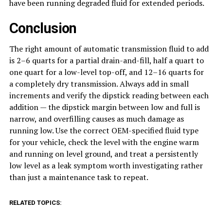
have been running degraded fluid for extended periods.
Conclusion
The right amount of automatic transmission fluid to add
is 2–6 quarts for a partial drain-and-fill, half a quart to
one quart for a low-level top-off, and 12–16 quarts for
a completely dry transmission. Always add in small
increments and verify the dipstick reading between each
addition — the dipstick margin between low and full is
narrow, and overfilling causes as much damage as
running low. Use the correct OEM-specified fluid type
for your vehicle, check the level with the engine warm
and running on level ground, and treat a persistently
low level as a leak symptom worth investigating rather
than just a maintenance task to repeat.
RELATED TOPICS: