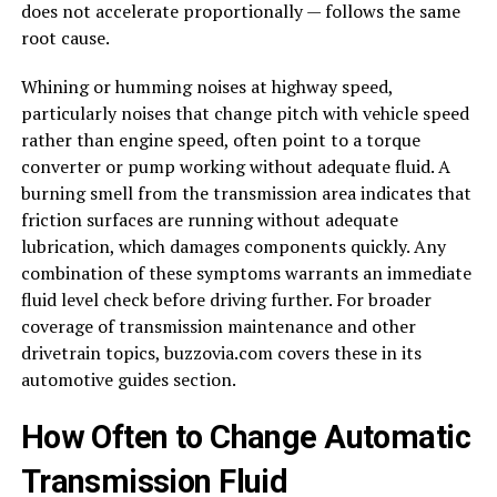
does not accelerate proportionally — follows the same
root cause.
Whining or humming noises at highway speed,
particularly noises that change pitch with vehicle speed
rather than engine speed, often point to a torque
converter or pump working without adequate fluid. A
burning smell from the transmission area indicates that
friction surfaces are running without adequate
lubrication, which damages components quickly. Any
combination of these symptoms warrants an immediate
fluid level check before driving further. For broader
coverage of transmission maintenance and other
drivetrain topics, buzzovia.com covers these in its
automotive guides section.
How Often to Change Automatic
Transmission Fluid