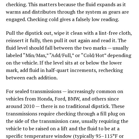
checking. This matters because the fluid expands as it
warms and distributes through the system as gears are
engaged. Checking cold gives a falsely low reading.
Pull the dipstick out, wipe it clean with a lint-free cloth,
reinsert it fully, then pull it out again and read it. The
fluid level should fall between the two marks — usually
labeled “Min/Max,” “Add/Full,” or “Cold/Hot” depending
on the vehicle. If the level sits at or below the lower
mark, add fluid in half-quart increments, rechecking
between each addition.
For sealed transmissions — increasingly common on
vehicles from Honda, Ford, BMW, and others since
around 2010 — there is no traditional dipstick. These
transmissions require checking through a fill plug on
the side of the transmission case, usually requiring the
vehicle to be raised on a lift and the fluid to be at a
specific temperature window (typically 95–115°F or