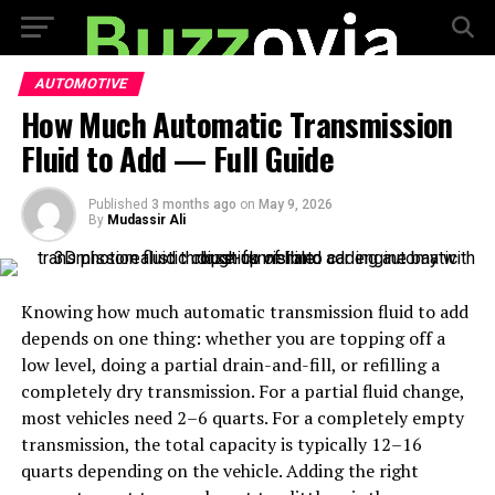
AUTOMOTIVE
How Much Automatic Transmission
Fluid to Add — Full Guide
Published
3 months ago
on
May 9, 2026
By
Mudassir Ali
Knowing how much automatic transmission fluid to add
depends on one thing: whether you are topping off a
low level, doing a partial drain-and-fill, or refilling a
completely dry transmission. For a partial fluid change,
most vehicles need 2–6 quarts. For a completely empty
transmission, the total capacity is typically 12–16
quarts depending on the vehicle. Adding the right