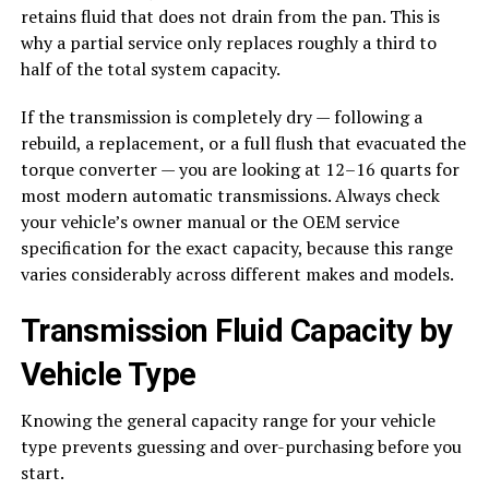
retains fluid that does not drain from the pan. This is
why a partial service only replaces roughly a third to
half of the total system capacity.
If the transmission is completely dry — following a
rebuild, a replacement, or a full flush that evacuated the
torque converter — you are looking at 12–16 quarts for
most modern automatic transmissions. Always check
your vehicle’s owner manual or the OEM service
specification for the exact capacity, because this range
varies considerably across different makes and models.
Transmission Fluid Capacity by
Vehicle Type
Knowing the general capacity range for your vehicle
type prevents guessing and over-purchasing before you
start.