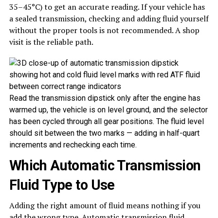
35–45°C) to get an accurate reading. If your vehicle has
a sealed transmission, checking and adding fluid yourself
without the proper tools is not recommended. A shop
visit is the reliable path.
Read the transmission dipstick only after the engine has
warmed up, the vehicle is on level ground, and the selector
has been cycled through all gear positions. The fluid level
should sit between the two marks — adding in half-quart
increments and rechecking each time.
Which Automatic Transmission
Fluid Type to Use
Adding the right amount of fluid means nothing if you
add the wrong type.
Automatic transmission fluid