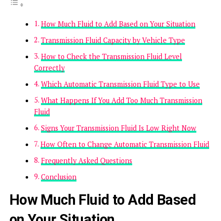
How Much Fluid to Add Based on Your Situation
Transmission Fluid Capacity by Vehicle Type
How to Check the Transmission Fluid Level
Correctly
Which Automatic Transmission Fluid Type to Use
What Happens If You Add Too Much Transmission
Fluid
Signs Your Transmission Fluid Is Low Right Now
How Often to Change Automatic Transmission Fluid
Frequently Asked Questions
Conclusion
How Much Fluid to Add Based
on Your Situation