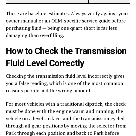
These are baseline estimates. Always verify against your
owner manual or an OEM-specific service guide before
purchasing fluid — being one quart short is far less
damaging than overfilling.
How to Check the Transmission
Fluid Level Correctly
Checking the transmission fluid level incorrectly gives
you a false reading, which is one of the most common
reasons people add the wrong amount.
For most vehicles with a traditional dipstick, the check
must be done with the engine warm and running, the
vehicle on a level surface, and the transmission cycled
through all gear positions by moving the selector from
Park through each position and back to Park before