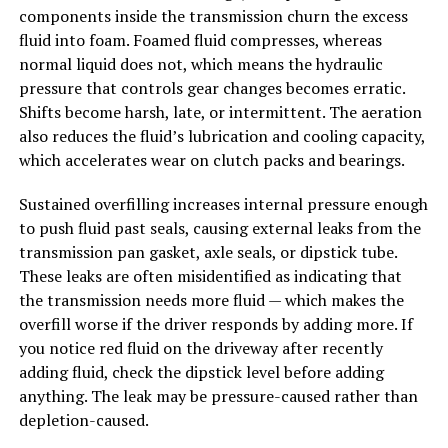
components inside the transmission churn the excess
fluid into foam. Foamed fluid compresses, whereas
normal liquid does not, which means the hydraulic
pressure that controls gear changes becomes erratic.
Shifts become harsh, late, or intermittent. The aeration
also reduces the fluid’s lubrication and cooling capacity,
which accelerates wear on clutch packs and bearings.
Sustained overfilling increases internal pressure enough
to push fluid past seals, causing external leaks from the
transmission pan gasket, axle seals, or dipstick tube.
These leaks are often misidentified as indicating that
the transmission needs more fluid — which makes the
overfill worse if the driver responds by adding more. If
you notice red fluid on the driveway after recently
adding fluid, check the dipstick level before adding
anything. The leak may be pressure-caused rather than
depletion-caused.