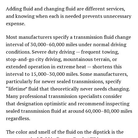
Adding fluid and changing fluid are different services,
and knowing when each is needed prevents unnecessary
expense.
Most manufacturers specify a transmission fluid change
interval of 30,000–60,000 miles under normal driving
conditions. Severe duty driving — frequent towing,
stop-and-go city driving, mountainous terrain, or
extended operation in extreme heat — shortens this
interval to 15,000–30,000 miles. Some manufacturers,
particularly for newer sealed transmissions, specify
“lifetime” fluid that theoretically never needs changing.
Many professional transmission specialists consider
that designation optimistic and recommend inspecting
sealed transmission fluid at around 60,000–80,000 miles
regardless.
The color and smell of the fluid on the dipstick is the