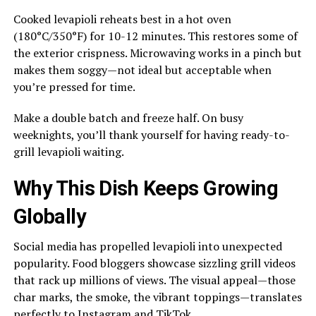
Cooked levapioli reheats best in a hot oven
(180°C/350°F) for 10-12 minutes. This restores some of
the exterior crispness. Microwaving works in a pinch but
makes them soggy—not ideal but acceptable when
you’re pressed for time.
Make a double batch and freeze half. On busy
weeknights, you’ll thank yourself for having ready-to-
grill levapioli waiting.
Why This Dish Keeps Growing
Globally
Social media has propelled levapioli into unexpected
popularity. Food bloggers showcase sizzling grill videos
that rack up millions of views. The visual appeal—those
char marks, the smoke, the vibrant toppings—translates
perfectly to Instagram and TikTok.