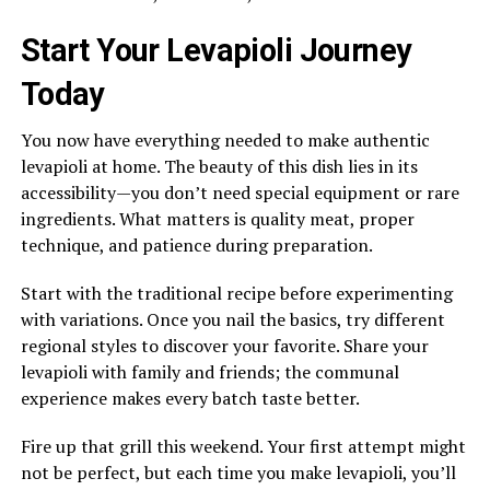
Start Your Levapioli Journey
Today
You now have everything needed to make authentic
levapioli at home. The beauty of this dish lies in its
accessibility—you don’t need special equipment or rare
ingredients. What matters is quality meat, proper
technique, and patience during preparation.
Start with the traditional recipe before experimenting
with variations. Once you nail the basics, try different
regional styles to discover your favorite. Share your
levapioli with family and friends; the communal
experience makes every batch taste better.
Fire up that grill this weekend. Your first attempt might
not be perfect, but each time you make levapioli, you’ll