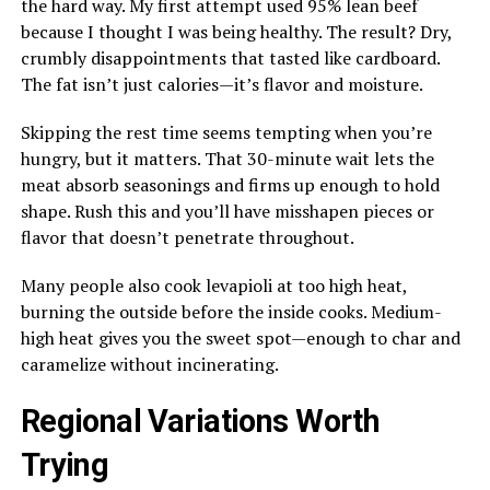
the hard way. My first attempt used 95% lean beef
because I thought I was being healthy. The result? Dry,
crumbly disappointments that tasted like cardboard.
The fat isn’t just calories—it’s flavor and moisture.
Skipping the rest time seems tempting when you’re
hungry, but it matters. That 30-minute wait lets the
meat absorb seasonings and firms up enough to hold
shape. Rush this and you’ll have misshapen pieces or
flavor that doesn’t penetrate throughout.
Many people also cook levapioli at too high heat,
burning the outside before the inside cooks. Medium-
high heat gives you the sweet spot—enough to char and
caramelize without incinerating.
Regional Variations Worth
Trying