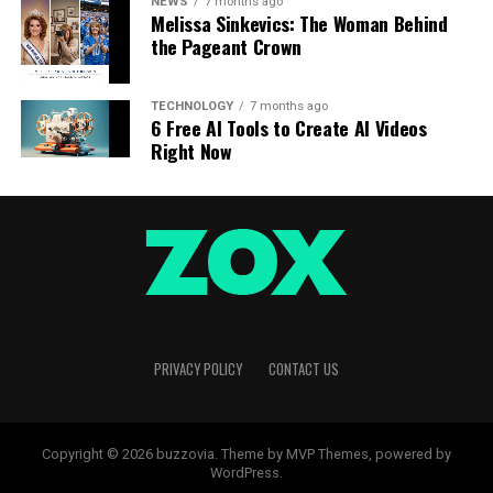
NEWS
7 months ago
Melissa Sinkevics: The Woman Behind
the Pageant Crown
TECHNOLOGY
7 months ago
6 Free AI Tools to Create AI Videos
Right Now
PRIVACY POLICY
CONTACT US
Copyright © 2026 buzzovia. Theme by MVP Themes, powered by
WordPress.