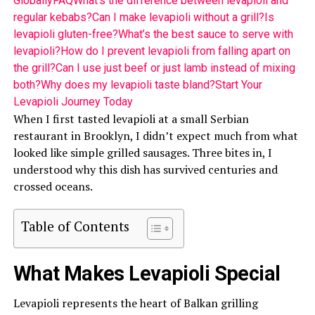
Globally
FAQ
What’s the difference between levapioli and
regular kebabs?
Can I make levapioli without a grill?
Is
levapioli gluten-free?
What’s the best sauce to serve with
levapioli?
How do I prevent levapioli from falling apart on
the grill?
Can I use just beef or just lamb instead of mixing
both?
Why does my levapioli taste bland?
Start Your
Levapioli Journey Today
When I first tasted levapioli at a small Serbian
restaurant in Brooklyn, I didn’t expect much from what
looked like simple grilled sausages. Three bites in, I
understood why this dish has survived centuries and
crossed oceans.
Table of Contents
What Makes Levapioli Special
Levapioli represents the heart of Balkan grilling