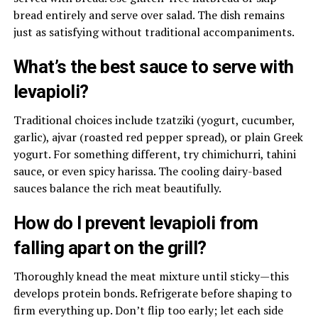
bread entirely and serve over salad. The dish remains
just as satisfying without traditional accompaniments.
What’s the best sauce to serve with
levapioli?
Traditional choices include tzatziki (yogurt, cucumber,
garlic), ajvar (roasted red pepper spread), or plain Greek
yogurt. For something different, try chimichurri, tahini
sauce, or even spicy harissa. The cooling dairy-based
sauces balance the rich meat beautifully.
How do I prevent levapioli from
falling apart on the grill?
Thoroughly knead the meat mixture until sticky—this
develops protein bonds. Refrigerate before shaping to
firm everything up. Don’t flip too early; let each side