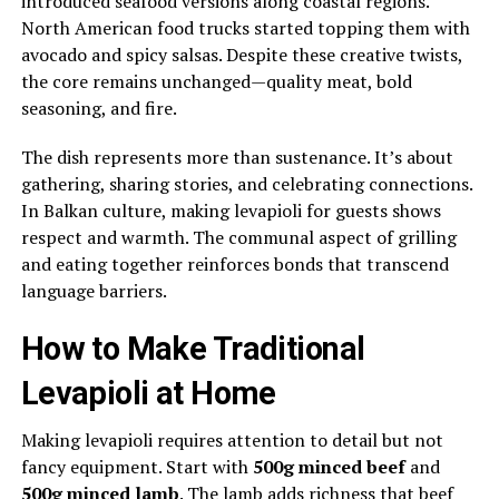
introduced seafood versions along coastal regions.
North American food trucks started topping them with
avocado and spicy salsas. Despite these creative twists,
the core remains unchanged—quality meat, bold
seasoning, and fire.
The dish represents more than sustenance. It’s about
gathering, sharing stories, and celebrating connections.
In Balkan culture, making levapioli for guests shows
respect and warmth. The communal aspect of grilling
and eating together reinforces bonds that transcend
language barriers.
How to Make Traditional
Levapioli at Home
Making levapioli requires attention to detail but not
fancy equipment. Start with
500g minced beef
and
500g minced lamb
. The lamb adds richness that beef