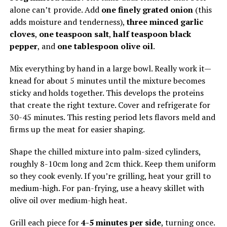
alone can’t provide. Add
one finely grated onion
(this
adds moisture and tenderness),
three minced garlic
cloves
,
one teaspoon salt
,
half teaspoon black
pepper
, and
one tablespoon olive oil
.
Mix everything by hand in a large bowl. Really work it—
knead for about 5 minutes until the mixture becomes
sticky and holds together. This develops the proteins
that create the right texture. Cover and refrigerate for
30-45 minutes. This resting period lets flavors meld and
firms up the meat for easier shaping.
Shape the chilled mixture into palm-sized cylinders,
roughly 8-10cm long and 2cm thick. Keep them uniform
so they cook evenly. If you’re grilling, heat your grill to
medium-high. For pan-frying, use a heavy skillet with
olive oil over medium-high heat.
Grill each piece for
4-5 minutes per side
, turning once.