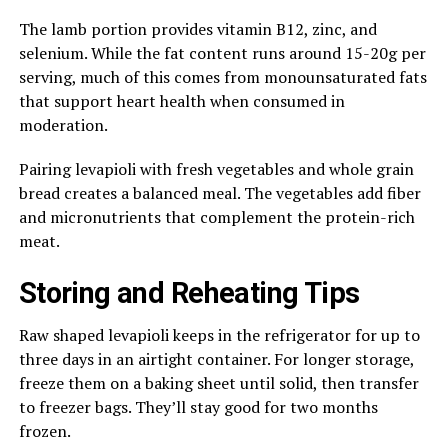
The lamb portion provides vitamin B12, zinc, and
selenium. While the fat content runs around 15-20g per
serving, much of this comes from monounsaturated fats
that support heart health when consumed in
moderation.
Pairing levapioli with fresh vegetables and whole grain
bread creates a balanced meal. The vegetables add fiber
and micronutrients that complement the protein-rich
meat.
Storing and Reheating Tips
Raw shaped levapioli keeps in the refrigerator for up to
three days in an airtight container. For longer storage,
freeze them on a baking sheet until solid, then transfer
to freezer bags. They’ll stay good for two months
frozen.