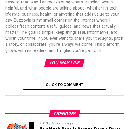
easy-to-read way. I enjoy exploring what’s trending, what’s
helpful, and what people are talking about—whether it’s tech,
lifestyle, business, health, or anything that adds value to your
day. Buzzovia is my small corner on the internet where I
collect fresh content, useful guides, and news that actually
matter. The goal is simple: keep things real, informative, and
worth your time. If you ever want to share your thoughts, pitch
a story, or collaborate, you’re always welcome. This platform
grows with its readers, and I’m glad you’re part of it.
YOU MAY LIKE
CLICK TO COMMENT
TRENDING
BLOG
5 months ago
How Much Does It Cost to Rent a Porta