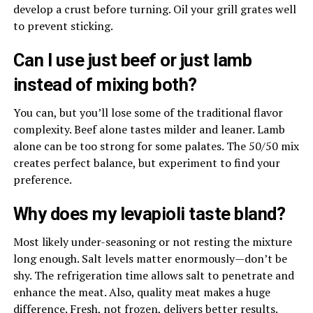
develop a crust before turning. Oil your grill grates well
to prevent sticking.
Can I use just beef or just lamb
instead of mixing both?
You can, but you’ll lose some of the traditional flavor
complexity. Beef alone tastes milder and leaner. Lamb
alone can be too strong for some palates. The 50/50 mix
creates perfect balance, but experiment to find your
preference.
Why does my levapioli taste bland?
Most likely under-seasoning or not resting the mixture
long enough. Salt levels matter enormously—don’t be
shy. The refrigeration time allows salt to penetrate and
enhance the meat. Also, quality meat makes a huge
difference. Fresh, not frozen, delivers better results.