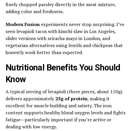
finely chopped parsley directly in the meat mixture,
adding color and freshness.
Modern Fusion
experiments never stop surprising. I’ve
seen levapioli tacos with kimchi slaw in Los Angeles,
slider versions with sriracha mayo in London, and
vegetarian alternatives using lentils and chickpeas that
honestly work better than expected.
Nutritional Benefits You Should
Know
A typical serving of levapioli (three pieces, about 150g)
delivers approximately
25g of protein
, making it
excellent for muscle building and satiety. The iron
content supports healthy blood oxygen levels and fights
fatigue—particularly important if you’re active or
dealing with low energy.