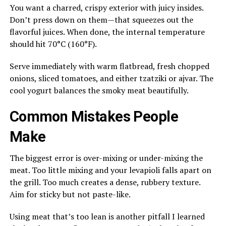
You want a charred, crispy exterior with juicy insides.
Don’t press down on them—that squeezes out the
flavorful juices. When done, the internal temperature
should hit 70°C (160°F).
Serve immediately with warm flatbread, fresh chopped
onions, sliced tomatoes, and either tzatziki or ajvar. The
cool yogurt balances the smoky meat beautifully.
Common Mistakes People
Make
The biggest error is over-mixing or under-mixing the
meat. Too little mixing and your levapioli falls apart on
the grill. Too much creates a dense, rubbery texture.
Aim for sticky but not paste-like.
Using meat that’s too lean is another pitfall I learned