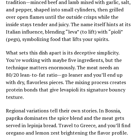
tradition—minced beef and lamb mixed with garlic, salt,
and pepper, shaped into small cylinders, then grilled
over open flames until the outside crisps while the
inside stays tender and juicy. The name itself hints at its
Italian influence, blending “leva” (to lift) with “pioli”
(pegs), symbolizing food that lifts your spirits.
What sets this dish apart is its deceptive simplicity.
You’re working with maybe five ingredients, but the
technique matters enormously. The meat needs an
80/20 lean-to-fat ratio—go leaner and you’ll end up
with dry, flavorless pieces. The mixing process creates
protein bonds that give levapioli its signature bouncy
texture.
Regional variations tell their own stories. In Bosnia,
paprika dominates the spice blend and the meat gets
served in lepinja bread. Travel to Greece, and you’ll find
oregano and lemon zest brightening the flavor profile.