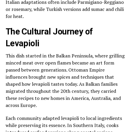
Italian adaptations often include Parmigiano-Reggiano
or rosemary, while Turkish versions add sumac and chili
for heat.
The Cultural Journey of
Levapioli
This dish started in the Balkan Peninsula, where grilling
minced meat over open flames became an art form
passed between generations. Ottoman Empire
influences brought new spices and techniques that
shaped how levapioli tastes today. As Balkan families
migrated throughout the 20th century, they carried
these recipes to new homes in America, Australia, and
across Europe.
Each community adapted levapioli to local ingredients
while preserving its essence. In Southern Italy, cooks