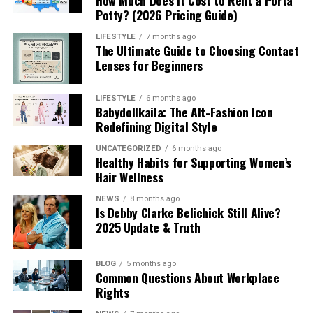
Potty? (2026 Pricing Guide)
LIFESTYLE
7 months ago
The Ultimate Guide to Choosing Contact
Lenses for Beginners
LIFESTYLE
6 months ago
Babydollkaila: The Alt-Fashion Icon
Redefining Digital Style
UNCATEGORIZED
6 months ago
Healthy Habits for Supporting Women’s
Hair Wellness
NEWS
8 months ago
Is Debby Clarke Belichick Still Alive?
2025 Update & Truth
BLOG
5 months ago
Common Questions About Workplace
Rights