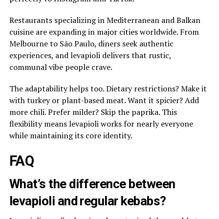
Restaurants specializing in Mediterranean and Balkan
cuisine are expanding in major cities worldwide. From
Melbourne to São Paulo, diners seek authentic
experiences, and levapioli delivers that rustic,
communal vibe people crave.
The adaptability helps too. Dietary restrictions? Make it
with turkey or plant-based meat. Want it spicier? Add
more chili. Prefer milder? Skip the paprika. This
flexibility means levapioli works for nearly everyone
while maintaining its core identity.
FAQ
What’s the difference between
levapioli and regular kebabs?