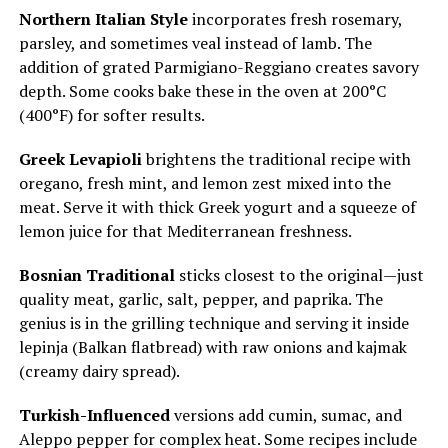
Northern Italian Style
incorporates fresh rosemary,
parsley, and sometimes veal instead of lamb. The
addition of grated Parmigiano-Reggiano creates savory
depth. Some cooks bake these in the oven at 200°C
(400°F) for softer results.
Greek Levapioli
brightens the traditional recipe with
oregano, fresh mint, and lemon zest mixed into the
meat. Serve it with thick Greek yogurt and a squeeze of
lemon juice for that Mediterranean freshness.
Bosnian Traditional
sticks closest to the original—just
quality meat, garlic, salt, pepper, and paprika. The
genius is in the grilling technique and serving it inside
lepinja (Balkan flatbread) with raw onions and kajmak
(creamy dairy spread).
Turkish-Influenced
versions add cumin, sumac, and
Aleppo pepper for complex heat. Some recipes include