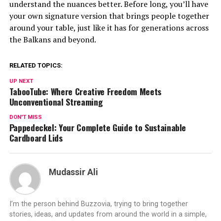
understand the nuances better. Before long, you’ll have
your own signature version that brings people together
around your table, just like it has for generations across
the Balkans and beyond.
RELATED TOPICS:
UP NEXT
TabooTube: Where Creative Freedom Meets
Unconventional Streaming
DON'T MISS
Pappedeckel: Your Complete Guide to Sustainable
Cardboard Lids
Mudassir Ali
I’m the person behind Buzzovia, trying to bring together
stories, ideas, and updates from around the world in a simple,