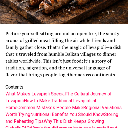
Picture yourself sitting around an open fire, the smoky
aroma of grilled meat filling the air while friends and
family gather close. That’s the magic of levapioli—a dish
that’s traveled from humble Balkan villages to dinner
tables worldwide. This isn’t just food; it’s a story of
tradition, migration, and the universal language of
flavor that brings people together across continents.
Contents
What Makes Levapioli Special
The Cultural Journey of
Levapioli
How to Make Traditional Levapioli at
Home
Common Mistakes People Make
Regional Variations
Worth Trying
Nutritional Benefits You Should Know
Storing
and Reheating Tips
Why This Dish Keeps Growing