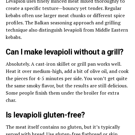
Levapioli uses finely minced meat mixed thoroughly to
create a specific texture—bouncy yet tender. Regular
kebabs often use larger meat chunks or different spice
profiles. The Balkan seasoning approach and grilling
technique also distinguish levapioli from Middle Eastern
kebabs.
Can I make levapioli without a grill?
Absolutely. A cast-iron skillet or grill pan works well.
Heat it over medium-high, add a bit of olive oil, and cook
the pieces for 4-5 minutes per side. You won’t get quite
the same smoky flavor, but the results are still delicious.
Some people finish them under the broiler for extra
char.
Is levapioli gluten-free?
The meat itself contains no gluten, but it’s typically
served with bread. Use gluten-free flatbread or skip