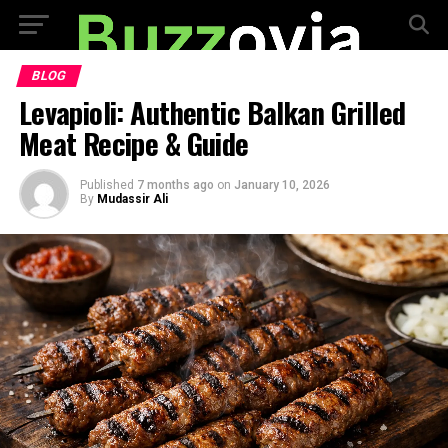
BLOG
Levapioli: Authentic Balkan Grilled
Meat Recipe & Guide
Published
7 months ago
on
January 10, 2026
By
Mudassir Ali