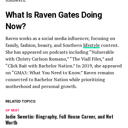
What Is Raven Gates Doing
Now?
Raven works as a social media influencer, focusing on
family, fashion, beauty, and Southern
lifestyle
content.
She has appeared on podcasts including “Vulnerable
with Christy Carlson Romano,” “The Viall Files,” and
“Click Bait with Bachelor Nation.” In 2019, she appeared
on “GMA3: What You Need to Know.” Raven remains
connected to Bachelor Nation while prioritizing
motherhood and personal growth.
RELATED TOPICS:
UP NEXT
Jodie Sweetin: Biography, Full House Career, and Net
Worth