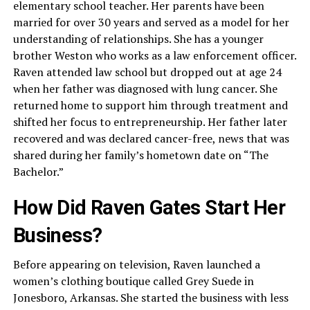
elementary school teacher. Her parents have been
married for over 30 years and served as a model for her
understanding of relationships. She has a younger
brother Weston who works as a law enforcement officer.
Raven attended law school but dropped out at age 24
when her father was diagnosed with lung cancer. She
returned home to support him through treatment and
shifted her focus to entrepreneurship. Her father later
recovered and was declared cancer-free, news that was
shared during her family’s hometown date on “The
Bachelor.”
How Did Raven Gates Start Her
Business?
Before appearing on television, Raven launched a
women’s clothing boutique called Grey Suede in
Jonesboro, Arkansas. She started the business with less