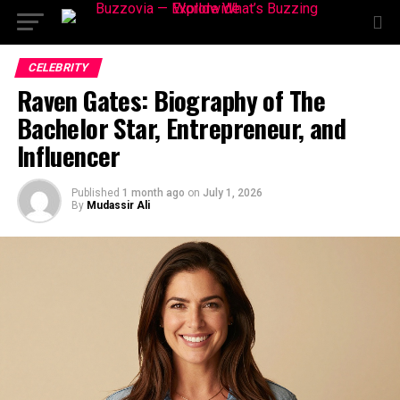
CELEBRITY
Raven Gates: Biography of The
Bachelor Star, Entrepreneur, and
Influencer
Published
1 month ago
on
July 1, 2026
By
Mudassir Ali