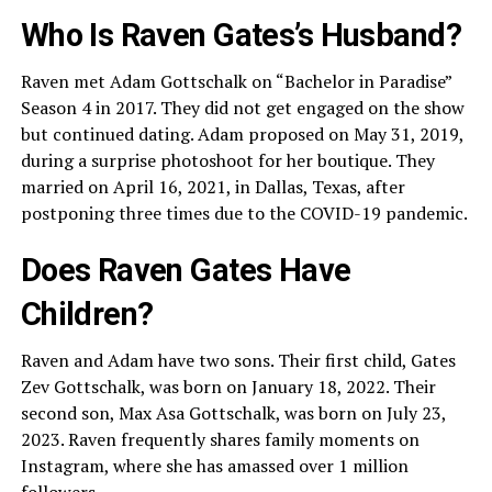
Who Is Raven Gates’s Husband?
Raven met Adam Gottschalk on “Bachelor in Paradise”
Season 4 in 2017. They did not get engaged on the show
but continued dating. Adam proposed on May 31, 2019,
during a surprise photoshoot for her boutique. They
married on April 16, 2021, in Dallas, Texas, after
postponing three times due to the COVID-19 pandemic.
Does Raven Gates Have
Children?
Raven and Adam have two sons. Their first child, Gates
Zev Gottschalk, was born on January 18, 2022. Their
second son, Max Asa Gottschalk, was born on July 23,
2023. Raven frequently shares family moments on
Instagram, where she has amassed over 1 million
followers.