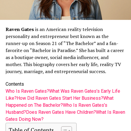
Raven Gates
is an American reality television
personality and entrepreneur best known as the
runner-up on Season 21 of “The Bachelor” and a fan-
favorite on “Bachelor in Paradise.” She has built a career
as a boutique owner, social media influencer, and
mother. This biography covers her early life, reality TV
journey, marriage, and entrepreneurial success.
Contents
Who Is Raven Gates?
What Was Raven Gates’s Early Life
Like?
How Did Raven Gates Start Her Business?
What
Happened on The Bachelor?
Who Is Raven Gates’s
Husband?
Does Raven Gates Have Children?
What Is Raven
Gates Doing Now?
Table of Contents