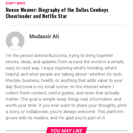
DON'T MISS
Reece Weaver: Biography of the Dallas Cowboys
Cheerleader and Netflix Star
Mudassir Ali
I’m the person behind Buzzovia, trying to bring together
stories, ideas, and updates from around the world in a simple,
easy-to-read way. I enjoy exploring what’s trending, what’s
helpful, and what people are talking about—whether it’s tech,
lifestyle, business, health, or anything that adds value to your
day. Buzzovia is my small corner on the internet where I
collect fresh content, useful guides, and news that actually
matter. The goal is simple: keep things real, informative, and
worth your time. If you ever want to share your thoughts, pitch
a story, or collaborate, you’re always welcome. This platform
grows with its readers, and I’m glad you’re part of it.
YOU MAY LIKE