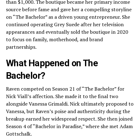
than $1,000. The boutique became her primary income
source before fame and gave her a compelling storyline
on “The Bachelor” as a driven young entrepreneur. She
continued operating Grey Suede after her television
appearances and eventually sold the boutique in 2020
to focus on family, motherhood, and brand
partnerships.
What Happened on The
Bachelor?
Raven competed on Season 21 of “The Bachelor” for
Nick Viall’s affection. She made it to the final two
alongside Vanessa Grimaldi. Nick ultimately proposed to
Vanessa, but Raven’s poise and authenticity during the
breakup earned her widespread respect. She then joined
Season 4 of “Bachelor in Paradise,” where she met Adam
Gottschalk.