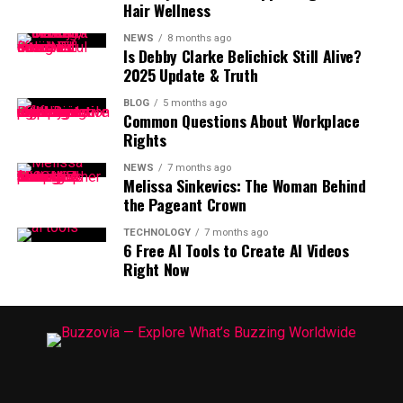
Hair Wellness
NEWS
8 months ago
Is Debby Clarke Belichick Still Alive?
2025 Update & Truth
BLOG
5 months ago
Common Questions About Workplace
Rights
NEWS
7 months ago
Melissa Sinkevics: The Woman Behind
the Pageant Crown
TECHNOLOGY
7 months ago
6 Free AI Tools to Create AI Videos
Right Now