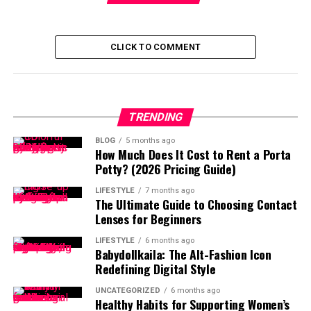
CLICK TO COMMENT
TRENDING
BLOG
5 months ago
How Much Does It Cost to Rent a Porta
Potty? (2026 Pricing Guide)
LIFESTYLE
7 months ago
The Ultimate Guide to Choosing Contact
Lenses for Beginners
LIFESTYLE
6 months ago
Babydollkaila: The Alt-Fashion Icon
Redefining Digital Style
UNCATEGORIZED
6 months ago
Healthy Habits for Supporting Women’s