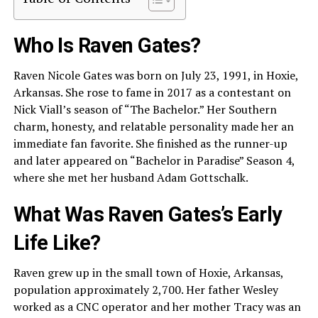
Who Is Raven Gates?
Raven Nicole Gates was born on July 23, 1991, in Hoxie,
Arkansas. She rose to fame in 2017 as a contestant on
Nick Viall’s season of “The Bachelor.” Her Southern
charm, honesty, and relatable personality made her an
immediate fan favorite. She finished as the runner-up
and later appeared on “Bachelor in Paradise” Season 4,
where she met her husband Adam Gottschalk.
What Was Raven Gates’s Early
Life Like?
Raven grew up in the small town of Hoxie, Arkansas,
population approximately 2,700. Her father Wesley
worked as a CNC operator and her mother Tracy was an