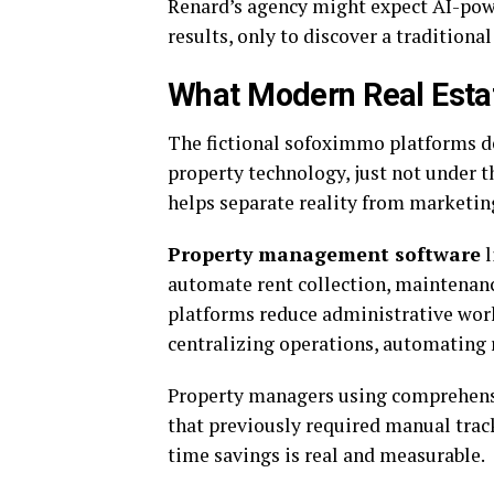
Renard’s agency might expect AI-pow
results, only to discover a traditional
What Modern Real Estat
The fictional sofoximmo platforms des
property technology, just not under t
helps separate reality from marketing
Property management software
l
automate rent collection, maintenan
platforms reduce administrative wor
centralizing operations, automating 
Property managers using comprehensi
that previously required manual tra
time savings is real and measurable.