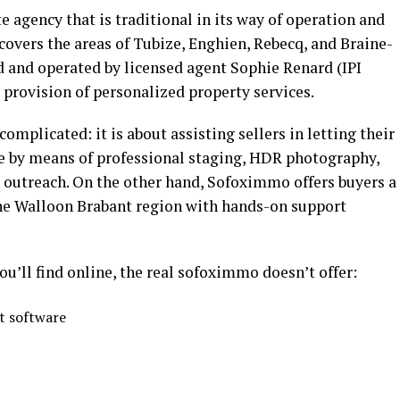
e agency that is traditional in its way of operation and
covers the areas of Tubize, Enghien, Rebecq, and Braine-
 and operated by licensed agent Sophie Renard (IPI
 provision of personalized property services.
complicated: it is about assisting sellers in letting their
ye by means of professional staging, HDR photography,
r outreach. On the other hand, Sofoximmo offers buyers a
 the Walloon Brabant region with hands-on support
ou’ll find online, the real sofoximmo doesn’t offer:
 software