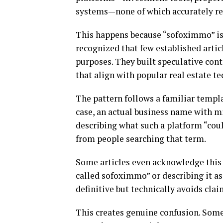
systems—none of which accurately re
This happens because “sofoximmo” is
recognized that few established artic
purposes. They built speculative con
that align with popular real estate t
The pattern follows a familiar templa
case, an actual business name with m
describing what such a platform “coul
from people searching that term.
Some articles even acknowledge this 
called sofoximmo” or describing it a
definitive but technically avoids clai
This creates genuine confusion. Som