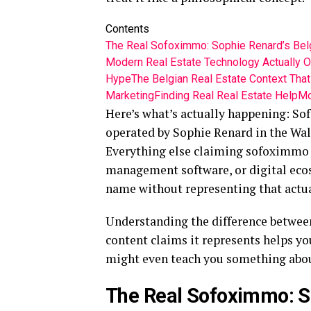
Contents
The Real Sofoximmo: Sophie Renard’s Bel
Modern Real Estate Technology Actually O
Hype
The Belgian Real Estate Context Tha
Marketing
Finding Real Real Estate Help
Mo
Here’s what’s actually happening: So
operated by Sophie Renard in the Wall
Everything else claiming sofoximmo 
management software, or digital ecos
name without representing that actua
Understanding the difference betwee
content claims it represents helps yo
might even teach you something about
The Real Sofoximmo: S