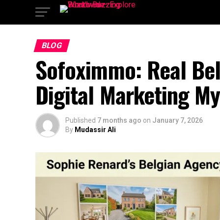
BLOG
Sofoximmo: Real Bel
Digital Marketing My
Published
7 months ago
on
January 7, 2026
By
Mudassir Ali