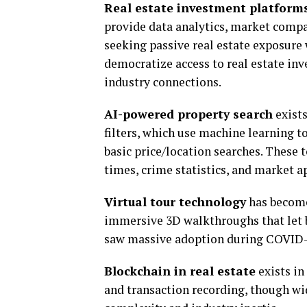
Real estate investment platform
provide data analytics, market compa
seeking passive real estate exposure
democratize access to real estate inv
industry connections.
AI-powered property search
exists
filters, which use machine learning t
basic price/location searches. These 
times, crime statistics, and market a
Virtual tour technology
has become
immersive 3D walkthroughs that let 
saw massive adoption during COVID-19
Blockchain in real estate
exists in
and transaction recording, though w