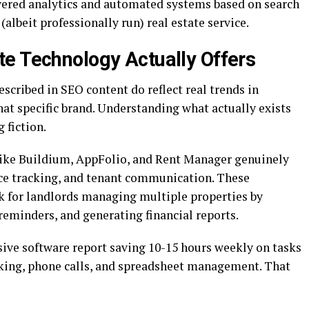
ered analytics and automated systems based on search
 (albeit professionally run) real estate service.
e Technology Actually Offers
cribed in SEO content do reflect real trends in
hat specific brand. Understanding what actually exists
 fiction.
ike Buildium, AppFolio, and Rent Manager genuinely
ce tracking, and tenant communication. These
k for landlords managing multiple properties by
reminders, and generating financial reports.
ve software report saving 10-15 hours weekly on tasks
cking, phone calls, and spreadsheet management. That