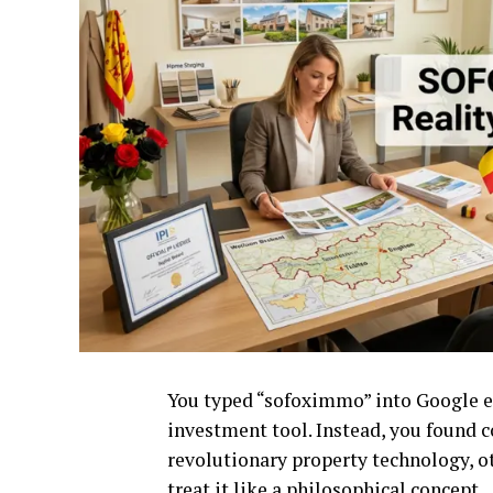
You typed “sofoximmo” into Google ex
investment tool. Instead, you found 
revolutionary property technology, o
treat it like a philosophical concept.