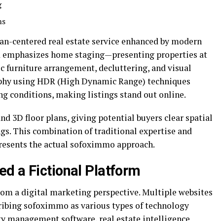
g
ms
uman-centered real estate service enhanced by modern
d emphasizes home staging—presenting properties at
c furniture arrangement, decluttering, and visual
phy using HDR (High Dynamic Range) techniques
ng conditions, making listings stand out online.
nd 3D floor plans, giving potential buyers clear spatial
gs. This combination of traditional expertise and
resents the actual sofoximmo approach.
d a Fictional Platform
rom a digital marketing perspective. Multiple websites
cribing sofoximmo as various types of technology
y management software, real estate intelligence