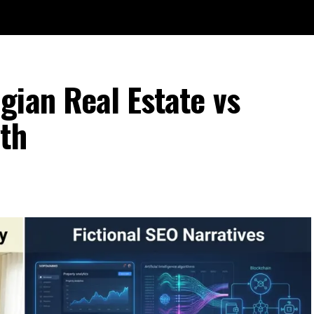
gian Real Estate vs
th