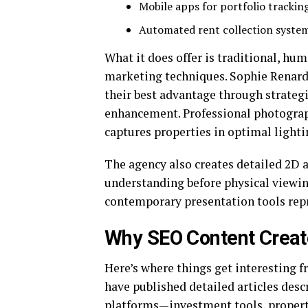
Mobile apps for portfolio trackin
Automated rent collection syste
What it does offer is traditional, h
marketing techniques. Sophie Renar
their best advantage through strategi
enhancement. Professional photogra
captures properties in optimal lighti
The agency also creates detailed 2D a
understanding before physical viewin
contemporary presentation tools rep
Why SEO Content Create
Here’s where things get interesting f
have published detailed articles des
platforms—investment tools, propert