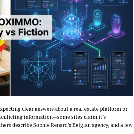
pecting clear answers about a real estate platform or
conflicting information—some sites claim it’s
thers describe Sophie Renard’s Belgian agency, and a few