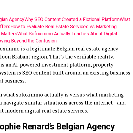
gian Agency
Why SEO Content Created a Fictional Platform
What
ffers
How to Evaluate Real Estate Services vs Marketing
t Matters
What Sofoximmo Actually Teaches About Digital
ving Beyond the Confusion
foximmo is a legitimate Belgian real estate agency
oon Brabant region. That’s the verifiable reality.
is an AI-powered investment platform, property
ystem is SEO content built around an existing business
l business.
n what sofoximmo actually is versus what marketing
u navigate similar situations across the internet—and
 modern digital real estate services.
ophie Renard’s Belgian Agency