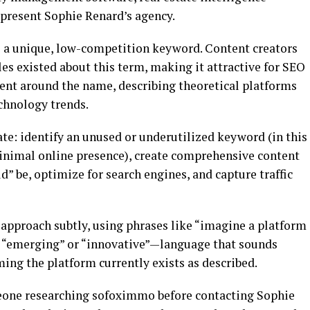
present Sophie Renard’s agency.
 a unique, low-competition keyword. Content creators
les existed about this term, making it attractive for SEO
tent around the name, describing theoretical platforms
echnology trends.
te: identify an unused or underutilized keyword (in this
inimal online presence), create comprehensive content
d” be, optimize for search engines, and capture traffic
approach subtly, using phrases like “imagine a platform
s “emerging” or “innovative”—language that sounds
ming the platform currently exists as described.
eone researching sofoximmo before contacting Sophie