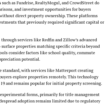
s
such as Fundrise, RealtyMogul, and CrowdStreet do
risons, and investment opportunities for buyers
 without direct property ownership. These platforms
estments that previously required significant capital or
 through services like Redfin and Zillow’s advanced
o surface properties matching specific criteria beyond
tools consider factors like school quality, commute
ppreciation potential.
 standard, with services like Matterport creating
buyers explore properties remotely. This technology
 and remains popular for initial property screening.
 experimental forms, primarily for title management
idespread adoption remains limited due to regulatory