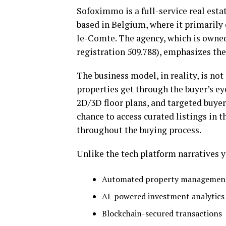
Sofoximmo is a full-service real estat
based in Belgium, where it primarily 
le-Comte. The agency, which is owned
registration 509.788), emphasizes the
The business model, in reality, is not 
properties get through the buyer’s e
2D/3D floor plans, and targeted buye
chance to access curated listings in
throughout the buying process.
Unlike the tech platform narratives y
Automated property management
AI-powered investment analytics
Blockchain-secured transactions